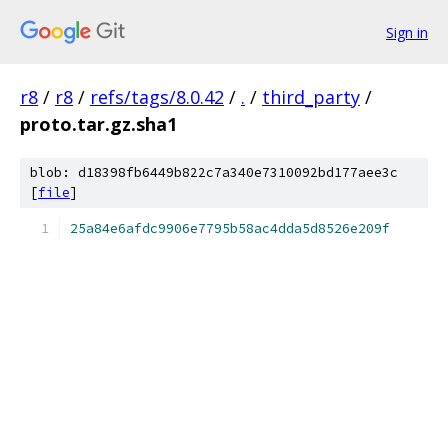
Sign in
r8
/
r8
/
refs/tags/8.0.42
/
.
/
third_party
/
proto.tar.gz.sha1
blob: d18398fb6449b822c7a340e7310092bd177aee3c
[
file
]
25a84e6afdc9906e7795b58ac4dda5d8526e209f