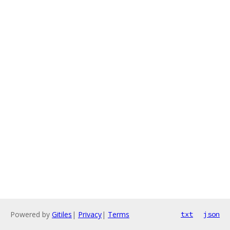
Powered by
Gitiles
|
Privacy
|
Terms
txt
json