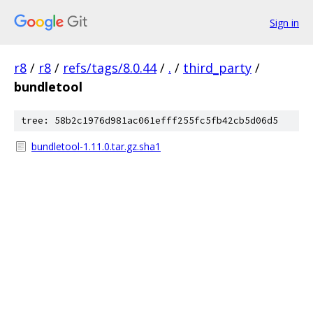
Sign in
r8
/
r8
/
refs/tags/8.0.44
/
.
/
third_party
/
bundletool
tree: 58b2c1976d981ac061efff255fc5fb42cb5d06d5
bundletool-1.11.0.tar.gz.sha1