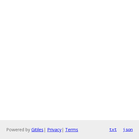
Powered by
Gitiles
|
Privacy
|
Terms
txt
json