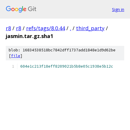
Sign in
r8
/
r8
/
refs/tags/8.0.44
/
.
/
third_party
/
jasmin.tar.gz.sha1
blob: 16834538518bc7842dff1737add1848e1d9d62be
[
file
]
604e1c213f18eff8209021b5b8e05c1938e5b12c