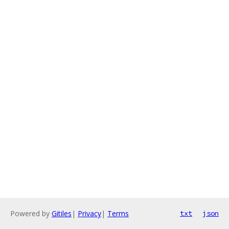
Powered by
Gitiles
|
Privacy
|
Terms
txt
json