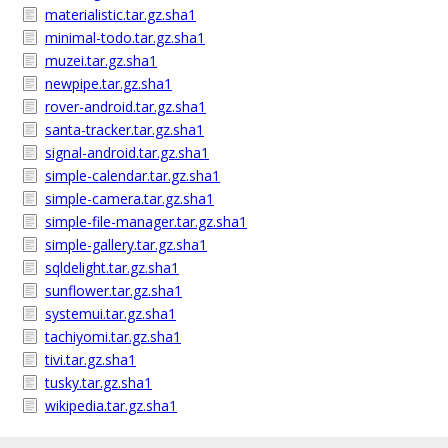
materialistic.tar.gz.sha1
minimal-todo.tar.gz.sha1
muzei.tar.gz.sha1
newpipe.tar.gz.sha1
rover-android.tar.gz.sha1
santa-tracker.tar.gz.sha1
signal-android.tar.gz.sha1
simple-calendar.tar.gz.sha1
simple-camera.tar.gz.sha1
simple-file-manager.tar.gz.sha1
simple-gallery.tar.gz.sha1
sqldelight.tar.gz.sha1
sunflower.tar.gz.sha1
systemui.tar.gz.sha1
tachiyomi.tar.gz.sha1
tivi.tar.gz.sha1
tusky.tar.gz.sha1
wikipedia.tar.gz.sha1