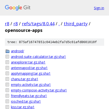
Sign in
r8
/
r8
/
refs/tags/8.0.44
/
.
/
third_party
/
opensource-apps
tree: 875af16747851c0414eb2fa7d5c01afd8601010f
android/
android-suite-calculator.tar.gz.sha1
anexplorer.tar.gz.sha1
antennapod.tar.gz.sha1
applymapping.tar.gz.sha1
chanu.tar.gz.sha1
empty-activity.tar.gz.sha1
empty-compose-activity.tar.gz.sha1
friendlyeats.tar.gz.sha1
iosched.tar.gz.sha1
kiss.tar.gz.sha1