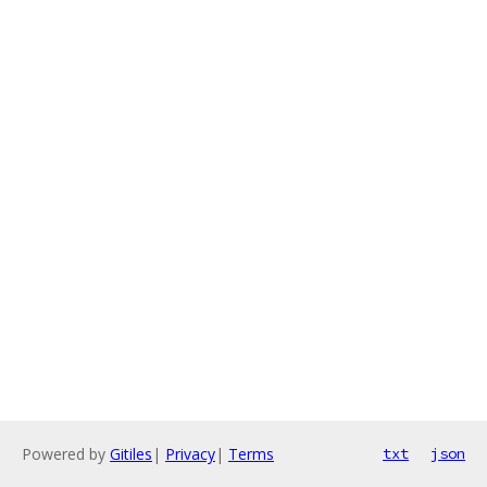
Powered by
Gitiles
|
Privacy
|
Terms
txt
json