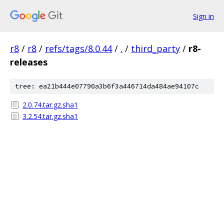
Sign in
r8
/
r8
/
refs/tags/8.0.44
/
.
/
third_party
/
r8-
releases
tree: ea21b444e07790a3b6f3a446714da484ae94107c
2.0.74.tar.gz.sha1
3.2.54.tar.gz.sha1