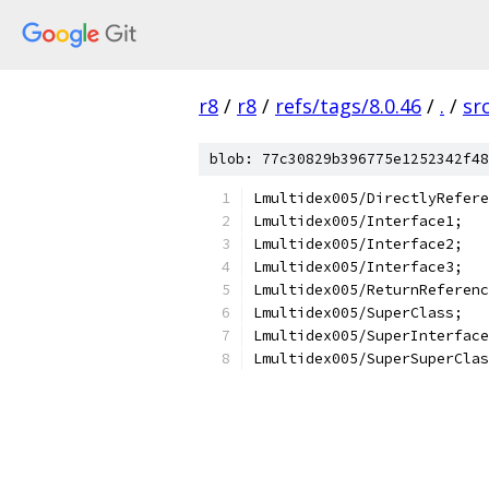
r8
/
r8
/
refs/tags/8.0.46
/
.
/
sr
blob: 77c30829b396775e1252342f48
Lmultidex005/DirectlyRefere
Lmultidex005/Interface1;
Lmultidex005/Interface2;
Lmultidex005/Interface3;
Lmultidex005/ReturnReferenc
Lmultidex005/SuperClass;
Lmultidex005/SuperInterface
Lmultidex005/SuperSuperClas