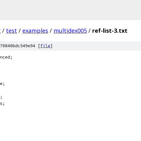
c
/
test
/
examples
/
multidex005
/
ref-list-3.txt
70840bdc549e94 [
file
]
nced;
e;
;
s;