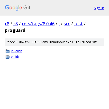
Sign in
r8
/
r8
/
refs/tags/8.0.46
/
.
/
src
/
test
/
proguard
tree: d62f5188f596db9189a8ba0ed7e151f5282cd70f
invalid/
valid/