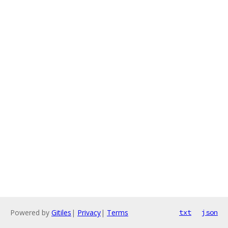
Powered by
Gitiles
|
Privacy
|
Terms
txt
json