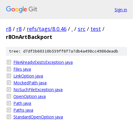
Sign in
r8
/
r8
/
refs/tags/8.0.46
/
.
/
src
/
test
/
r8OnArtBackport
tree: d7df3b60310b539ff8f7a7db4a498cc4986deadb
FileAlreadyExistsException.java
Files.java
LinkOption.java
MockedPath.java
NoSuchFileException.java
OpenOption.java
Path.java
Paths.java
StandardOpenOption.java