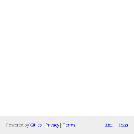
Powered by
Gitiles
|
Privacy
|
Terms
txt
json