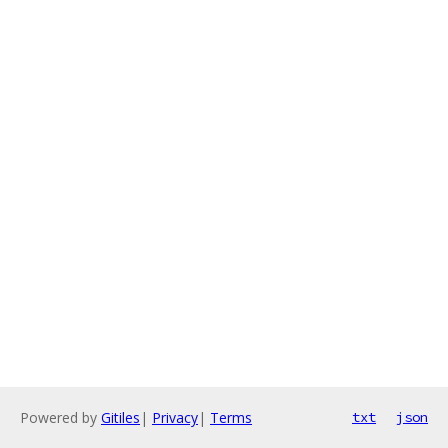
Powered by
Gitiles
|
Privacy
|
Terms
txt
json