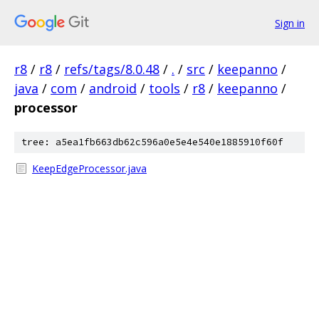
Sign in
r8
/
r8
/
refs/tags/8.0.48
/
.
/
src
/
keepanno
/
java
/
com
/
android
/
tools
/
r8
/
keepanno
/
processor
tree: a5ea1fb663db62c596a0e5e4e540e1885910f60f
KeepEdgeProcessor.java