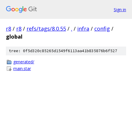
Sign in
r8
/
r8
/
refs/tags/8.0.55
/
.
/
infra
/
config
/
global
tree: 0f5d320c85265d1549f6113aa41b835876b6f527
generated/
main.star