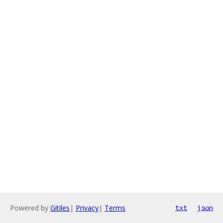
Powered by
Gitiles
|
Privacy
|
Terms
txt
json