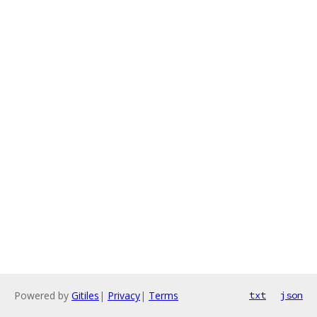
Powered by
Gitiles
|
Privacy
|
Terms
txt
json