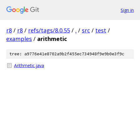
Sign in
r8
/
r8
/
refs/tags/8.0.55
/
.
/
src
/
test
/
examples
/
arithmetic
tree: a9776e41e8702a9b2f455ec734948f9e9b0e3f9c
Arithmetic.java