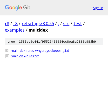
Sign in
r8
/
r8
/
refs/tags/8.0.55
/
.
/
src
/
test
/
examples
/
multidex
tree: 1598ac9c441f95525489954cc8ea8a2339d985b9
main-dex-rules-whyareyoukeeping.txt
main-dex-rules.txt