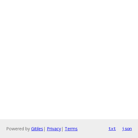
Powered by
Gitiles
|
Privacy
|
Terms
txt
json