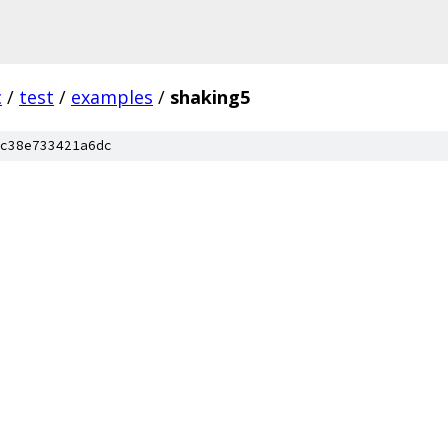
c
/
test
/
examples
/
shaking5
c38e733421a6dc