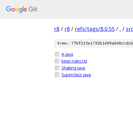
r8
/
r8
/
refs/tags/8.0.55
/
.
/
sr
tree: 77bf325e1753b1499a640ccdcb
A.java
keep-rules.txt
Shaking.java
Superclass.java