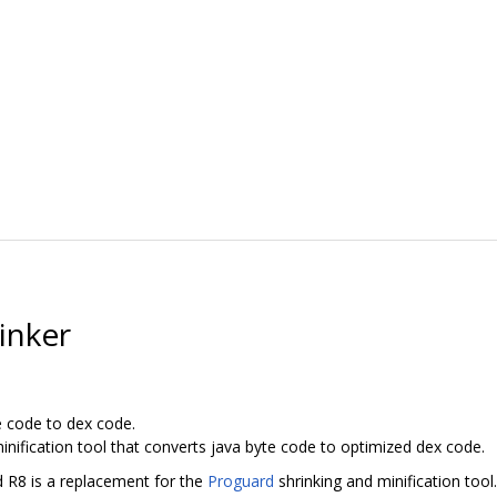
inker
e code to dex code.
inification tool that converts java byte code to optimized dex code.
d R8 is a replacement for the
Proguard
shrinking and minification tool.