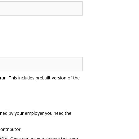
un. This includes prebuilt version of the
 owned by your employer you need the
ontributor.
. Once you have a change that you
ols