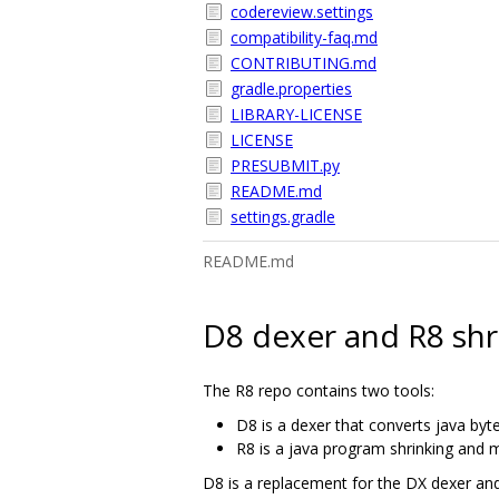
codereview.settings
compatibility-faq.md
CONTRIBUTING.md
gradle.properties
LIBRARY-LICENSE
LICENSE
PRESUBMIT.py
README.md
settings.gradle
README.md
D8 dexer and R8 shr
The R8 repo contains two tools:
D8 is a dexer that converts java byt
R8 is a java program shrinking and m
D8 is a replacement for the DX dexer an