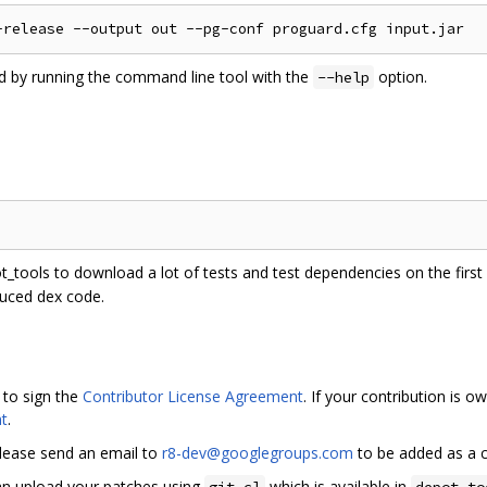
ed by running the command line tool with the
option.
--help
ot_tools to download a lot of tests and test dependencies on the first r
duced dex code.
 to sign the
Contributor License Agreement
. If your contribution is
t
.
please send an email to
r8-dev@googlegroups.com
to be added as a c
can upload your patches using
which is available in
git cl
depot_to