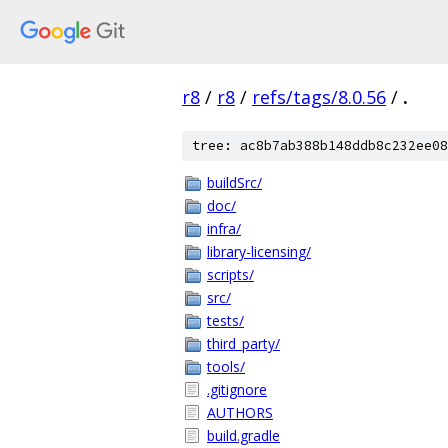
r8
/
r8
/
refs/tags/8.0.56
/
.
tree: ac8b7ab388b148ddb8c232ee08
buildSrc/
doc/
infra/
library-licensing/
scripts/
src/
tests/
third_party/
tools/
.gitignore
AUTHORS
build.gradle