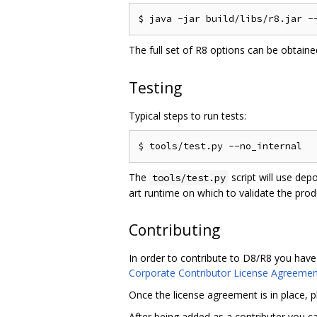
The full set of R8 options can be obtain
Testing
Typical steps to run tests:
The
script will use dep
tools/test.py
art runtime on which to validate the pro
Contributing
In order to contribute to D8/R8 you have
Corporate Contributor License Agreemen
Once the license agreement is in place, 
After being added as a contributer you 