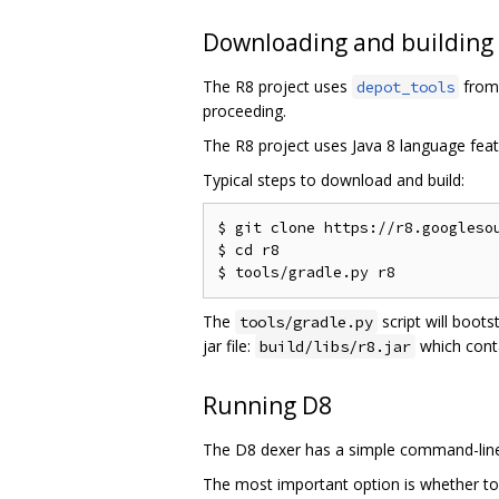
Downloading and building
The R8 project uses
from 
depot_tools
proceeding.
The R8 project uses Java 8 language feat
Typical steps to download and build:
$ git clone https://r8.googlesou
$ cd r8

The
script will boots
tools/gradle.py
jar file:
which cont
build/libs/r8.jar
Running D8
The D8 dexer has a simple command-line 
The most important option is whether to