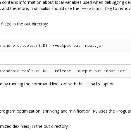
on contains information about local variables used when debugging dex
 and therefore, final builds should use the
flag to remov
--release
ile(s) in the out directoy:
ed by running the command line tool with the
option.
--help
ogram optimization, shrinking and minification. R8 uses the Proguard
ized dex file(s) in the out directory: