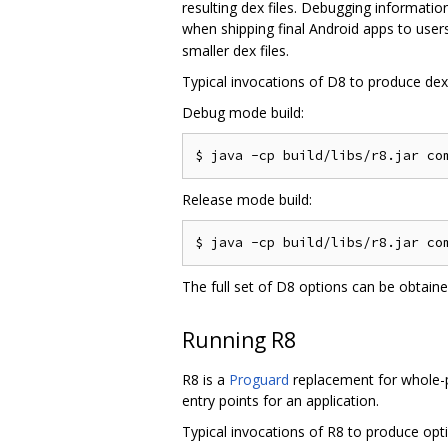
resulting dex files. Debugging informati
when shipping final Android apps to users
smaller dex files.
Typical invocations of D8 to produce dex f
Debug mode build:
Release mode build:
The full set of D8 options can be obtain
Running R8
R8 is a
Proguard
replacement for whole-pr
entry points for an application.
Typical invocations of R8 to produce optim