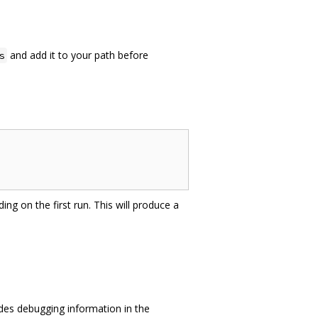
and add it to your path before
s
ing on the first run. This will produce a
des debugging information in the