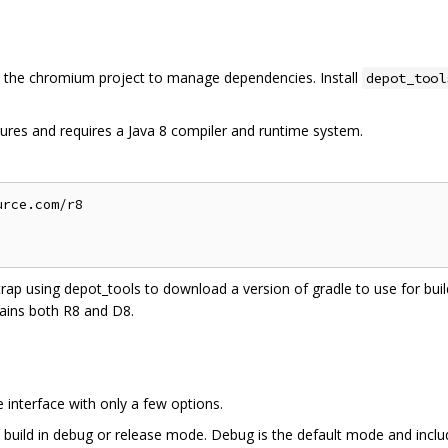
the chromium project to manage dependencies. Install
depot_tool
ures and requires a Java 8 compiler and runtime system.
rce.com/r8

trap using depot_tools to download a version of gradle to use for build
ains both R8 and D8.
interface with only a few options.
 build in debug or release mode. Debug is the default mode and inclu