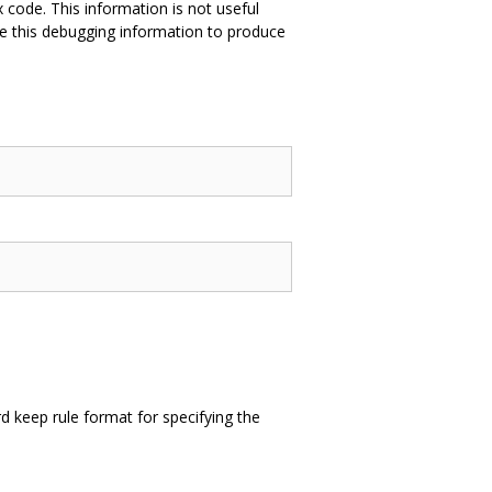
 code. This information is not useful
e this debugging information to produce
 keep rule format for specifying the