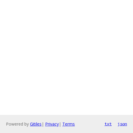
Powered by
Gitiles
|
Privacy
|
Terms
txt
json