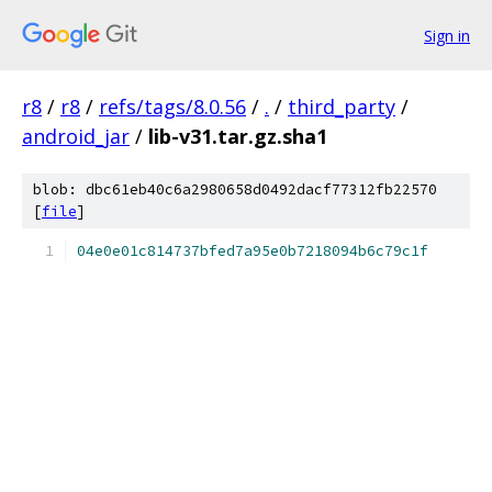
Sign in
r8
/
r8
/
refs/tags/8.0.56
/
.
/
third_party
/
android_jar
/
lib-v31.tar.gz.sha1
blob: dbc61eb40c6a2980658d0492dacf77312fb22570
[
file
]
04e0e01c814737bfed7a95e0b7218094b6c79c1f