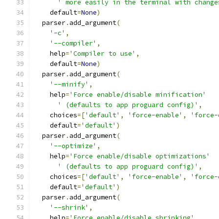
' more easily in the terminal with change
    default
=
None
)
  parser
.
add_argument
(
'-c'
,
'--compiler'
,
    help
=
'Compiler to use'
,
    default
=
None
)
  parser
.
add_argument
(
'--minify'
,
    help
=
'Force enable/disable minification'
' (defaults to app proguard config)'
,
    choices
=[
'default'
,
'force-enable'
,
'force-
    default
=
'default'
)
  parser
.
add_argument
(
'--optimize'
,
    help
=
'Force enable/disable optimizations'
' (defaults to app proguard config)'
,
    choices
=[
'default'
,
'force-enable'
,
'force-
    default
=
'default'
)
  parser
.
add_argument
(
'--shrink'
,
    help
=
'Force enable/disable shrinking'