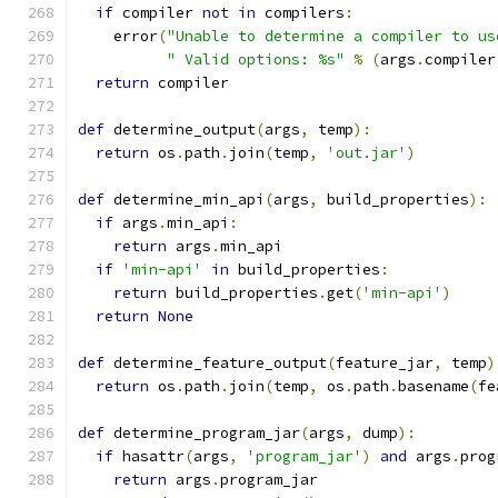
if
 compiler 
not
in
 compilers
:
    error
(
"Unable to determine a compiler to us
" Valid options: %s"
%
(
args
.
compiler
return
 compiler
def
 determine_output
(
args
,
 temp
):
return
 os
.
path
.
join
(
temp
,
'out.jar'
)
def
 determine_min_api
(
args
,
 build_properties
):
if
 args
.
min_api
:
return
 args
.
min_api
if
'min-api'
in
 build_properties
:
return
 build_properties
.
get
(
'min-api'
)
return
None
def
 determine_feature_output
(
feature_jar
,
 temp
)
return
 os
.
path
.
join
(
temp
,
 os
.
path
.
basename
(
fe
def
 determine_program_jar
(
args
,
 dump
):
if
 hasattr
(
args
,
'program_jar'
)
and
 args
.
prog
return
 args
.
program_jar