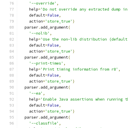
'--override'
,
    help
=
'Do not override any extracted dump in
    default
=
False
,
    action
=
'store_true'
)
  parser
.
add_argument
(
'--nolib'
,
    help
=
'Use the non-lib distribution (default
    default
=
False
,
    action
=
'store_true'
)
  parser
.
add_argument
(
'--print-times'
,
    help
=
'Print timing information from r8'
,
    default
=
False
,
    action
=
'store_true'
)
  parser
.
add_argument
(
'--ea'
,
    help
=
'Enable Java assertions when running t
    default
=
False
,
    action
=
'store_true'
)
  parser
.
add_argument
(
'--classfile'
,