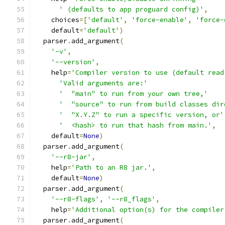
' (defaults to app proguard config)'
,
    choices
=[
'default'
,
'force-enable'
,
'force-
    default
=
'default'
)
  parser
.
add_argument
(
'-v'
,
'--version'
,
    help
=
'Compiler version to use (default read
'Valid arguments are:'
'  "main" to run from your own tree,'
'  "source" to run from build classes dir
'  "X.Y.Z" to run a specific version, or'
'  <hash> to run that hash from main.'
,
    default
=
None
)
  parser
.
add_argument
(
'--r8-jar'
,
    help
=
'Path to an R8 jar.'
,
    default
=
None
)
  parser
.
add_argument
(
'--r8-flags'
,
'--r8_flags'
,
    help
=
'Additional option(s) for the compiler
  parser
.
add_argument
(