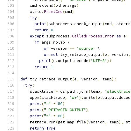
    cmd
.
extend
(
otherargs
)
    utils
.
PrintCmd
(
cmd
)
try
:
print
(
subprocess
.
check_output
(
cmd
,
 stderr
return
0
except
 subprocess
.
CalledProcessError
as
 e
:
if
 args
.
nolib \
or
 version 
==
'source'
 \
or
not
 try_retrace_output
(
e
,
 version
,
print
(
e
.
output
.
decode
(
'UTF-8'
))
return
1
def
 try_retrace_output
(
e
,
 version
,
 temp
):
try
:
    stacktrace 
=
 os
.
path
.
join
(
temp
,
'stacktrace
    open
(
stacktrace
,
'w+'
).
write
(
e
.
output
.
decod
print
(
"="
*
80
)
print
(
" RETRACED OUTPUT"
)
print
(
"="
*
80
)
    retrace
.
run
(
get_map_file
(
version
,
 temp
),
 st
return
True