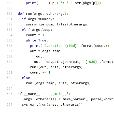
print
(
'  '
+
 p 
+
': '
+
 str
(
pkgs
[
p
]))
def
 run
(
args
,
 otherargs
):
if
 args
.
summary
:
    summarize_dump_files
(
otherargs
)
elif
 args
.
loop
:
    count 
=
1
while
True
:
print
(
'Iteration {:03d}'
.
format
(
count
))
      out 
=
 args
.
temp
if
 out
:
        out 
=
 os
.
path
.
join
(
out
,
'{:03d}'
.
format
      run1
(
out
,
 args
,
 otherargs
)
      count 
+=
1
else
:
    run1
(
args
.
temp
,
 args
,
 otherargs
)
if
 __name__ 
==
'__main__'
:
(
args
,
 otherargs
)
=
 make_parser
().
parse_known
  sys
.
exit
(
run
(
args
,
 otherargs
))