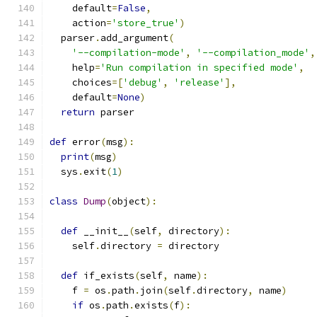
    default
=
False
,
    action
=
'store_true'
)
  parser
.
add_argument
(
'--compilation-mode'
,
'--compilation_mode'
,
    help
=
'Run compilation in specified mode'
,
    choices
=[
'debug'
,
'release'
],
    default
=
None
)
return
 parser
def
 error
(
msg
):
print
(
msg
)
  sys
.
exit
(
1
)
class
Dump
(
object
):
def
 __init__
(
self
,
 directory
):
    self
.
directory 
=
 directory
def
 if_exists
(
self
,
 name
):
    f 
=
 os
.
path
.
join
(
self
.
directory
,
 name
)
if
 os
.
path
.
exists
(
f
):