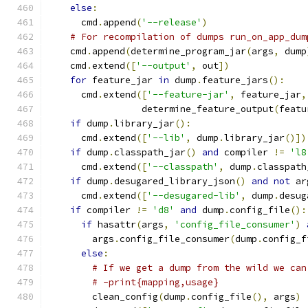
else
:
      cmd
.
append
(
'--release'
)
# For recompilation of dumps run_on_app_dum
    cmd
.
append
(
determine_program_jar
(
args
,
 dump
    cmd
.
extend
([
'--output'
,
 out
])
for
 feature_jar 
in
 dump
.
feature_jars
():
      cmd
.
extend
([
'--feature-jar'
,
 feature_jar
,
                 determine_feature_output
(
featu
if
 dump
.
library_jar
():
      cmd
.
extend
([
'--lib'
,
 dump
.
library_jar
()])
if
 dump
.
classpath_jar
()
and
 compiler 
!=
'l8
      cmd
.
extend
([
'--classpath'
,
 dump
.
classpath
if
 dump
.
desugared_library_json
()
and
not
 ar
      cmd
.
extend
([
'--desugared-lib'
,
 dump
.
desug
if
 compiler 
!=
'd8'
and
 dump
.
config_file
():
if
 hasattr
(
args
,
'config_file_consumer'
)
        args
.
config_file_consumer
(
dump
.
config_f
else
:
# If we get a dump from the wild we can
# -print{mapping,usage}
        clean_config
(
dump
.
config_file
(),
 args
)