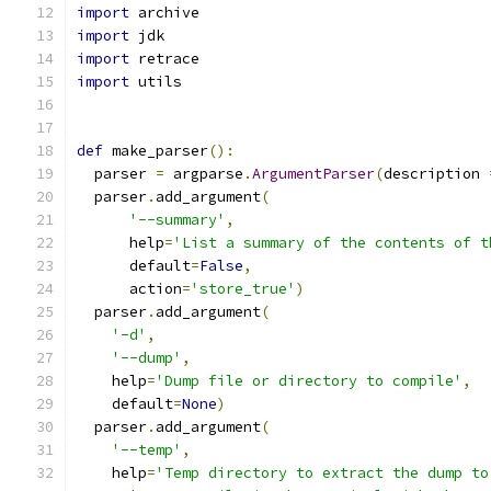
import
 archive
import
 jdk
import
 retrace
import
 utils
def
 make_parser
():
  parser 
=
 argparse
.
ArgumentParser
(
description 
  parser
.
add_argument
(
'--summary'
,
      help
=
'List a summary of the contents of t
      default
=
False
,
      action
=
'store_true'
)
  parser
.
add_argument
(
'-d'
,
'--dump'
,
    help
=
'Dump file or directory to compile'
,
    default
=
None
)
  parser
.
add_argument
(
'--temp'
,
    help
=
'Temp directory to extract the dump to