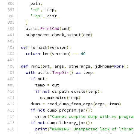
    path
,
'-d'
,
 temp
,
'-cp'
,
 dist
,
]
  utils
.
PrintCmd
(
cmd
)
  subprocess
.
check_output
(
cmd
)
def
 is_hash
(
version
):
return
 len
(
version
)
==
40
def
 run1
(
out
,
 args
,
 otherargs
,
 jdkhome
=
None
):
with
 utils
.
TempDir
()
as
 temp
:
if
 out
:
      temp 
=
 out
if
not
 os
.
path
.
exists
(
temp
):
        os
.
makedirs
(
temp
)
    dump 
=
 read_dump_from_args
(
args
,
 temp
)
if
not
 dump
.
program_jar
():
      error
(
"Cannot compile dump with no progra
if
not
 dump
.
library_jar
():
print
(
"WARNING: Unexpected lack of librar