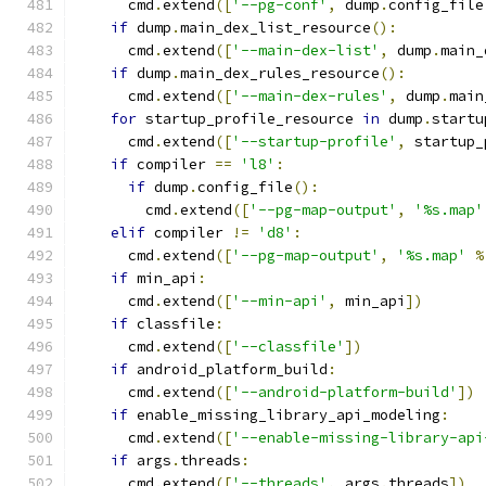
      cmd
.
extend
([
'--pg-conf'
,
 dump
.
config_file
if
 dump
.
main_dex_list_resource
():
      cmd
.
extend
([
'--main-dex-list'
,
 dump
.
main_
if
 dump
.
main_dex_rules_resource
():
      cmd
.
extend
([
'--main-dex-rules'
,
 dump
.
main
for
 startup_profile_resource 
in
 dump
.
startu
      cmd
.
extend
([
'--startup-profile'
,
 startup_
if
 compiler 
==
'l8'
:
if
 dump
.
config_file
():
        cmd
.
extend
([
'--pg-map-output'
,
'%s.map'
elif
 compiler 
!=
'd8'
:
      cmd
.
extend
([
'--pg-map-output'
,
'%s.map'
%
if
 min_api
:
      cmd
.
extend
([
'--min-api'
,
 min_api
])
if
 classfile
:
      cmd
.
extend
([
'--classfile'
])
if
 android_platform_build
:
      cmd
.
extend
([
'--android-platform-build'
])
if
 enable_missing_library_api_modeling
:
      cmd
.
extend
([
'--enable-missing-library-api
if
 args
.
threads
:
      cmd
.
extend
([
'--threads'
,
 args
.
threads
])