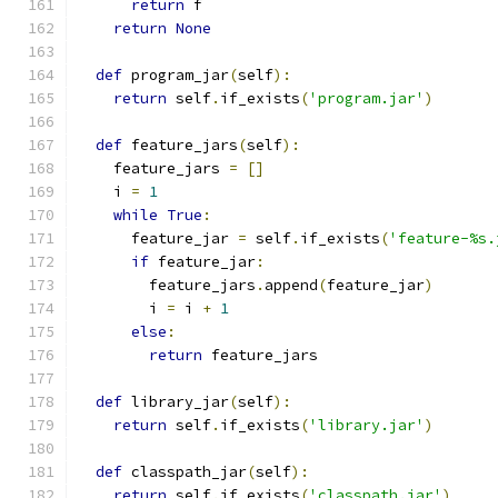
return
 f
return
None
def
 program_jar
(
self
):
return
 self
.
if_exists
(
'program.jar'
)
def
 feature_jars
(
self
):
    feature_jars 
=
[]
    i 
=
1
while
True
:
      feature_jar 
=
 self
.
if_exists
(
'feature-%s.
if
 feature_jar
:
        feature_jars
.
append
(
feature_jar
)
        i 
=
 i 
+
1
else
:
return
 feature_jars
def
 library_jar
(
self
):
return
 self
.
if_exists
(
'library.jar'
)
def
 classpath_jar
(
self
):
return
 self
.
if_exists
(
'classpath.jar'
)