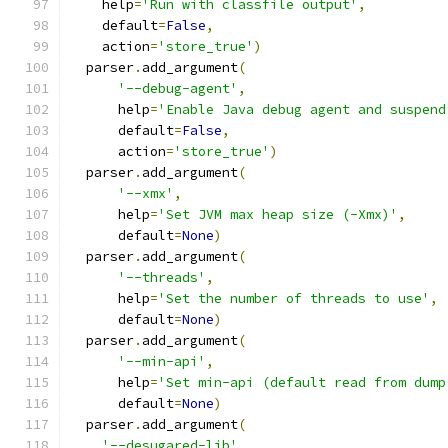
    help
=
'Run with classfile output'
,
    default
=
False
,
    action
=
'store_true'
)
  parser
.
add_argument
(
'--debug-agent'
,
      help
=
'Enable Java debug agent and suspend
      default
=
False
,
      action
=
'store_true'
)
  parser
.
add_argument
(
'--xmx'
,
      help
=
'Set JVM max heap size (-Xmx)'
,
      default
=
None
)
  parser
.
add_argument
(
'--threads'
,
      help
=
'Set the number of threads to use'
,
      default
=
None
)
  parser
.
add_argument
(
'--min-api'
,
      help
=
'Set min-api (default read from dump
      default
=
None
)
  parser
.
add_argument
(
'--desugared-lib'
,