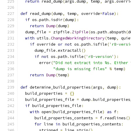
return
 read_dump
(
args
.
dump
,
 temp
,
 args
.
overri
def
 read_dump
(
dump
,
 temp
,
 override
=
False
):
if
 os
.
path
.
isdir
(
dump
):
return
Dump
(
dump
)
  dump_file 
=
 zipfile
.
ZipFile
(
os
.
path
.
abspath
(
d
with
 utils
.
ChangedWorkingDirectory
(
temp
,
 quie
if
 override 
or
not
 os
.
path
.
isfile
(
'r8-versi
      dump_file
.
extractall
()
if
not
 os
.
path
.
isfile
(
'r8-version'
):
        error
(
"Did not extract into %s. Either 
"dump is missing files"
%
 temp
)
return
Dump
(
temp
)
def
 determine_build_properties
(
args
,
 dump
):
  build_properties 
=
{}
  build_properties_file 
=
 dump
.
build_properties
if
 build_properties_file
:
with
 open
(
build_properties_file
)
as
 f
:
      build_properties_contents 
=
 f
.
readlines
()
for
 line 
in
 build_properties_contents
:
        stripped 
=
 line
.
strip
()