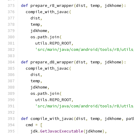
def
 prepare_r8_wrapper
(
dist
,
 temp
,
 jdkhome
):
  compile_with_javac
(
    dist
,
    temp
,
    jdkhome
,
    os
.
path
.
join
(
      utils
.
REPO_ROOT
,
'src/main/java/com/android/tools/r8/utils
def
 prepare_d8_wrapper
(
dist
,
 temp
,
 jdkhome
):
  compile_with_javac
(
    dist
,
    temp
,
    jdkhome
,
    os
.
path
.
join
(
      utils
.
REPO_ROOT
,
'src/main/java/com/android/tools/r8/utils
def
 compile_with_javac
(
dist
,
 temp
,
 jdkhome
,
 pat
  cmd 
=
[
    jdk
.
GetJavacExecutable
(
jdkhome
),