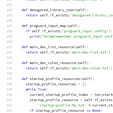
def
 desugared_library_json
(
self
):
return
 self
.
if_exists
(
'desugared-library.js
def
 proguard_input_map
(
self
):
if
 self
.
if_exists
(
'proguard_input.config'
):
print
(
"Unimplemented: proguard_input conf
def
 main_dex_list_resource
(
self
):
return
 self
.
if_exists
(
'main-dex-list.txt'
)
def
 main_dex_rules_resource
(
self
):
return
 self
.
if_exists
(
'main-dex-rules.txt'
)
def
 startup_profile_resources
(
self
):
    startup_profile_resources 
=
[]
while
True
:
      current_startup_profile_index 
=
 len
(
start
      startup_profile_resource 
=
 self
.
if_exists
'startup-profile-%s.txt'
%
 current_st
if
 startup_profile_resource 
is
None
: