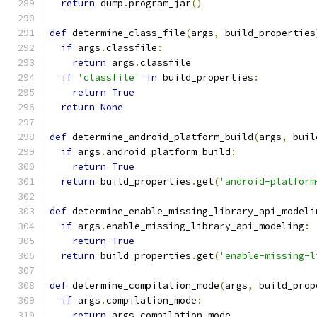
return
 dump
.
program_jar
()
def
 determine_class_file
(
args
,
 build_properties
if
 args
.
classfile
:
return
 args
.
classfile
if
'classfile'
in
 build_properties
:
return
True
return
None
def
 determine_android_platform_build
(
args
,
 buil
if
 args
.
android_platform_build
:
return
True
return
 build_properties
.
get
(
'android-platform
def
 determine_enable_missing_library_api_modeli
if
 args
.
enable_missing_library_api_modeling
:
return
True
return
 build_properties
.
get
(
'enable-missing-l
def
 determine_compilation_mode
(
args
,
 build_prop
if
 args
.
compilation_mode
:
return
 args
.
compilation_mode