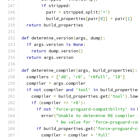
if
 stripped
:
          pair 
=
 stripped
.
split
(
'='
)
          build_properties
[
pair
[
0
]]
=
 pair
[
1
]
return
 build_properties
def
 determine_version
(
args
,
 dump
):
if
 args
.
version 
is
None
:
return
 dump
.
version
()
return
 args
.
version
def
 determine_compiler
(
args
,
 build_properties
):
  compilers 
=
[
'd8'
,
'r8'
,
'r8full'
,
'l8'
]
  compiler 
=
 args
.
compiler
if
not
 compiler 
and
'tool'
in
 build_propertie
    compiler 
=
 build_properties
.
get
(
'tool'
).
low
if
(
compiler 
==
'r8'
):
if
not
'force-proguard-compatibility'
in
 
        error
(
"Unable to determine R8 compiler 
" No value for 'force-proguard-co
if
 build_properties
.
get
(
'force-proguard-c
        compiler 
=
 compiler 
+
'full'