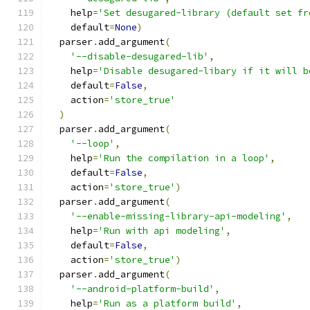
    help
=
'Set desugared-library (default set fr
    default
=
None
)
  parser
.
add_argument
(
'--disable-desugared-lib'
,
    help
=
'Disable desugared-libary if it will b
    default
=
False
,
    action
=
'store_true'
)
  parser
.
add_argument
(
'--loop'
,
    help
=
'Run the compilation in a loop'
,
    default
=
False
,
    action
=
'store_true'
)
  parser
.
add_argument
(
'--enable-missing-library-api-modeling'
,
    help
=
'Run with api modeling'
,
    default
=
False
,
    action
=
'store_true'
)
  parser
.
add_argument
(
'--android-platform-build'
,
    help
=
'Run as a platform build'
,