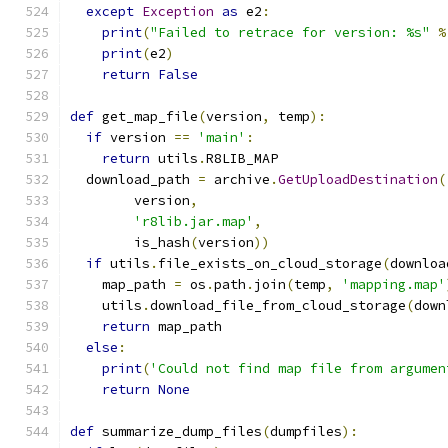
except
Exception
as
 e2
:
print
(
"Failed to retrace for version: %s"
%
print
(
e2
)
return
False
def
 get_map_file
(
version
,
 temp
):
if
 version 
==
'main'
:
return
 utils
.
R8LIB_MAP
  download_path 
=
 archive
.
GetUploadDestination
(
        version
,
'r8lib.jar.map'
,
        is_hash
(
version
))
if
 utils
.
file_exists_on_cloud_storage
(
downloa
    map_path 
=
 os
.
path
.
join
(
temp
,
'mapping.map'
    utils
.
download_file_from_cloud_storage
(
down
return
 map_path
else
:
print
(
'Could not find map file from argumen
return
None
def
 summarize_dump_files
(
dumpfiles
):