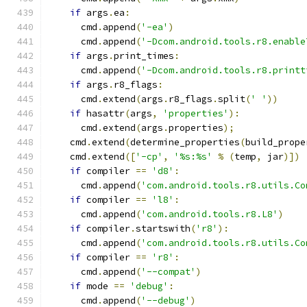
if
 args
.
ea
:
      cmd
.
append
(
'-ea'
)
      cmd
.
append
(
'-Dcom.android.tools.r8.enable
if
 args
.
print_times
:
      cmd
.
append
(
'-Dcom.android.tools.r8.printt
if
 args
.
r8_flags
:
      cmd
.
extend
(
args
.
r8_flags
.
split
(
' '
))
if
 hasattr
(
args
,
'properties'
):
      cmd
.
extend
(
args
.
properties
);
    cmd
.
extend
(
determine_properties
(
build_prope
    cmd
.
extend
([
'-cp'
,
'%s:%s'
%
(
temp
,
 jar
)])
if
 compiler 
==
'd8'
:
      cmd
.
append
(
'com.android.tools.r8.utils.Co
if
 compiler 
==
'l8'
:
      cmd
.
append
(
'com.android.tools.r8.L8'
)
if
 compiler
.
startswith
(
'r8'
):
      cmd
.
append
(
'com.android.tools.r8.utils.Co
if
 compiler 
==
'r8'
:
      cmd
.
append
(
'--compat'
)
if
 mode 
==
'debug'
:
      cmd
.
append
(
'--debug'
)