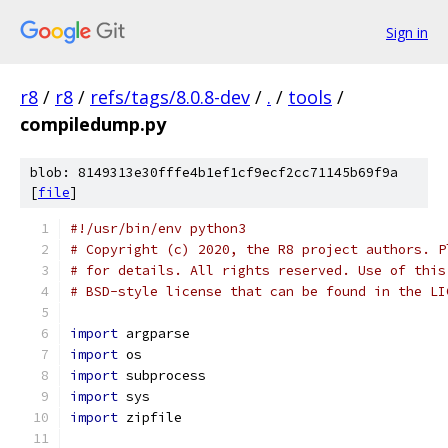
Sign in
r8
/
r8
/
refs/tags/8.0.8-dev
/
.
/
tools
/
compiledump.py
blob: 8149313e30fffe4b1ef1cf9ecf2cc71145b69f9a
[
file
]
#!/usr/bin/env python3
# Copyright (c) 2020, the R8 project authors. P
# for details. All rights reserved. Use of this
# BSD-style license that can be found in the LI
import
 argparse
import
 os
import
 subprocess
import
 sys
import
 zipfile