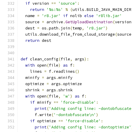
if
 version 
==
'source'
:
return
'%s:%s'
%
(
utils
.
BUILD_JAVA_MAIN_DIR
  name 
=
'r8.jar'
if
 nolib 
else
'r8lib.jar'
  source 
=
 archive
.
GetUploadDestination
(
version
  dest 
=
 os
.
path
.
join
(
temp
,
'r8.jar'
)
  utils
.
download_file_from_cloud_storage
(
source
return
 dest
def
 clean_config
(
file
,
 args
):
with
 open
(
file
)
as
 f
:
    lines 
=
 f
.
readlines
()
  minify 
=
 args
.
minify
  optimize 
=
 args
.
optimize
  shrink 
=
 args
.
shrink
with
 open
(
file
,
'w'
)
as
 f
:
if
 minify 
==
'force-disable'
:
print
(
'Adding config line: -dontobfuscate
      f
.
write
(
'-dontobfuscate\n'
)
if
 optimize 
==
'force-disable'
:
print
(
'Adding config line: -dontoptimize'