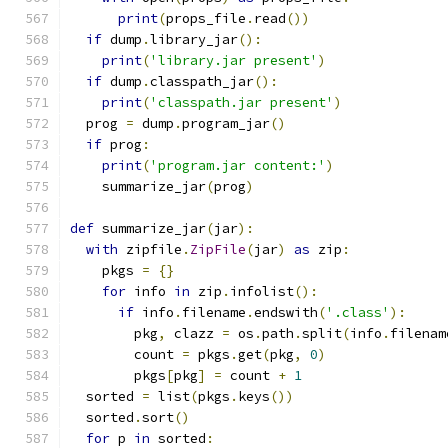
print
(
props_file
.
read
())
if
 dump
.
library_jar
():
print
(
'library.jar present'
)
if
 dump
.
classpath_jar
():
print
(
'classpath.jar present'
)
  prog 
=
 dump
.
program_jar
()
if
 prog
:
print
(
'program.jar content:'
)
    summarize_jar
(
prog
)
def
 summarize_jar
(
jar
):
with
 zipfile
.
ZipFile
(
jar
)
as
 zip
:
    pkgs 
=
{}
for
 info 
in
 zip
.
infolist
():
if
 info
.
filename
.
endswith
(
'.class'
):
        pkg
,
 clazz 
=
 os
.
path
.
split
(
info
.
filenam
        count 
=
 pkgs
.
get
(
pkg
,
0
)
        pkgs
[
pkg
]
=
 count 
+
1
  sorted 
=
 list
(
pkgs
.
keys
())
  sorted
.
sort
()
for
 p 
in
 sorted
: