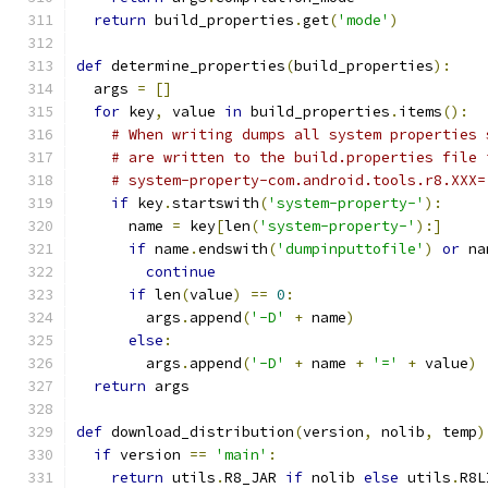
return
 build_properties
.
get
(
'mode'
)
def
 determine_properties
(
build_properties
):
  args 
=
[]
for
 key
,
 value 
in
 build_properties
.
items
():
# When writing dumps all system properties 
# are written to the build.properties file 
# system-property-com.android.tools.r8.XXX=
if
 key
.
startswith
(
'system-property-'
):
      name 
=
 key
[
len
(
'system-property-'
):]
if
 name
.
endswith
(
'dumpinputtofile'
)
or
 na
continue
if
 len
(
value
)
==
0
:
        args
.
append
(
'-D'
+
 name
)
else
:
        args
.
append
(
'-D'
+
 name 
+
'='
+
 value
)
return
 args
def
 download_distribution
(
version
,
 nolib
,
 temp
)
if
 version 
==
'main'
:
return
 utils
.
R8_JAR 
if
 nolib 
else
 utils
.
R8L