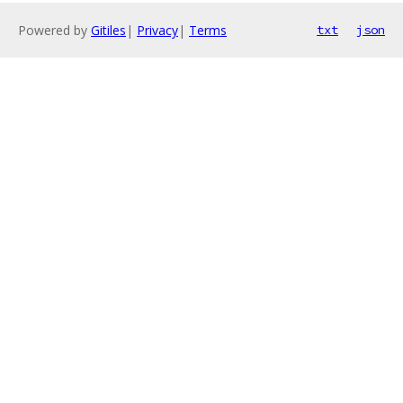
Powered by
Gitiles
|
Privacy
|
Terms
txt
json