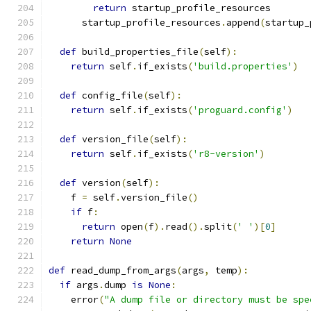
return
 startup_profile_resources
      startup_profile_resources
.
append
(
startup_
def
 build_properties_file
(
self
):
return
 self
.
if_exists
(
'build.properties'
)
def
 config_file
(
self
):
return
 self
.
if_exists
(
'proguard.config'
)
def
 version_file
(
self
):
return
 self
.
if_exists
(
'r8-version'
)
def
 version
(
self
):
    f 
=
 self
.
version_file
()
if
 f
:
return
 open
(
f
).
read
().
split
(
' '
)[
0
]
return
None
def
 read_dump_from_args
(
args
,
 temp
):
if
 args
.
dump 
is
None
:
    error
(
"A dump file or directory must be spe