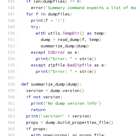
if
 len
(
dumpfiles
)
==
0
:
    error
(
'Summary command expects a list of du
for
 f 
in
 dumpfiles
:
print
(
f 
+
':'
)
try
:
with
 utils
.
TempDir
()
as
 temp
:
        dump 
=
 read_dump
(
f
,
 temp
)
        summarize_dump
(
dump
)
except
IOError
as
 e
:
print
(
"Error: "
+
 str
(
e
))
except
 zipfile
.
BadZipfile
as
 e
:
print
(
"Error: "
+
 str
(
e
))
def
 summarize_dump
(
dump
):
  version 
=
 dump
.
version
()
if
not
 version
:
print
(
'No dump version info'
)
return
print
(
'version='
+
 version
)
  props 
=
 dump
.
build_properties_file
()
if
 props
:
with
 open
(
props
)
as
 props_file
: