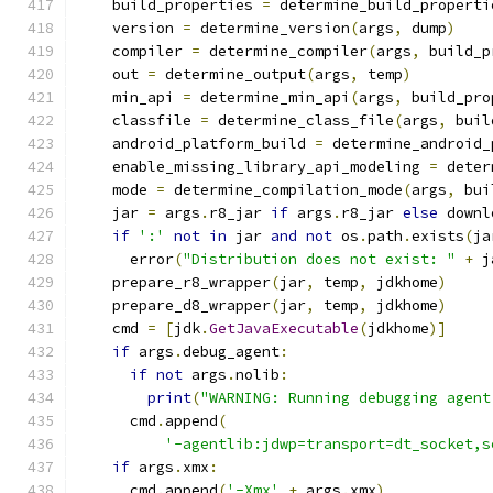
    build_properties 
=
 determine_build_properti
    version 
=
 determine_version
(
args
,
 dump
)
    compiler 
=
 determine_compiler
(
args
,
 build_p
    out 
=
 determine_output
(
args
,
 temp
)
    min_api 
=
 determine_min_api
(
args
,
 build_pro
    classfile 
=
 determine_class_file
(
args
,
 buil
    android_platform_build 
=
 determine_android_
    enable_missing_library_api_modeling 
=
 deter
    mode 
=
 determine_compilation_mode
(
args
,
 bui
    jar 
=
 args
.
r8_jar 
if
 args
.
r8_jar 
else
 downl
if
':'
not
in
 jar 
and
not
 os
.
path
.
exists
(
ja
      error
(
"Distribution does not exist: "
+
 j
    prepare_r8_wrapper
(
jar
,
 temp
,
 jdkhome
)
    prepare_d8_wrapper
(
jar
,
 temp
,
 jdkhome
)
    cmd 
=
[
jdk
.
GetJavaExecutable
(
jdkhome
)]
if
 args
.
debug_agent
:
if
not
 args
.
nolib
:
print
(
"WARNING: Running debugging agent
      cmd
.
append
(
'-agentlib:jdwp=transport=dt_socket,s
if
 args
.
xmx
:
      cmd
.
append
(
'-Xmx'
+
 args
.
xmx
)