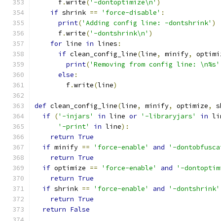
      f
.
write
(
'-dontoptimize\n'
)
if
 shrink 
==
'force-disable'
:
print
(
'Adding config line: -dontshrink'
)
      f
.
write
(
'-dontshrink\n'
)
for
 line 
in
 lines
:
if
 clean_config_line
(
line
,
 minify
,
 optimi
print
(
'Removing from config line: \n%s'
else
:
        f
.
write
(
line
)
def
 clean_config_line
(
line
,
 minify
,
 optimize
,
 s
if
(
'-injars'
in
 line 
or
'-libraryjars'
in
 li
'-print'
in
 line
):
return
True
if
 minify 
==
'force-enable'
and
'-dontobfusca
return
True
if
 optimize 
==
'force-enable'
and
'-dontoptim
return
True
if
 shrink 
==
'force-enable'
and
'-dontshrink'
return
True
return
False