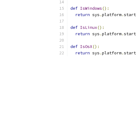
def
IsWindows
():
return
 sys
.
platform
.
start
def
IsLinux
():
return
 sys
.
platform
.
start
def
IsOsX
():
return
 sys
.
platform
.
start