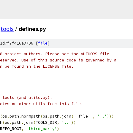
tools
/
defines.py
1d7f7f416a3706 [
file
]
8 project authors. Please see the AUTHORS file
eserved. Use of this source code is governed by a
n be found in the LICENSE file.
n tools (and utils.py).
cies on other utils from this file!
(
os
.
path
.
normpath
(
os
.
path
.
join
(
__file__
,
'..'
)))
h
(
os
.
path
.
join
(
TOOLS_DIR
,
'..'
))
REPO_ROOT
,
'third_party'
)