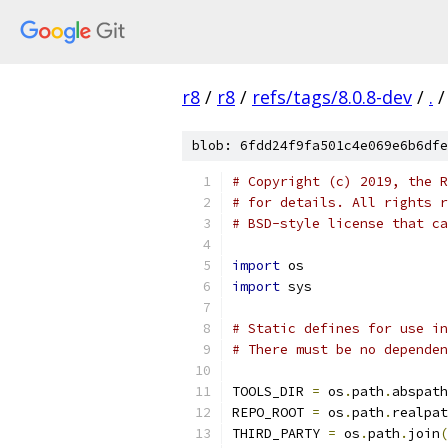
r8
/
r8
/
refs/tags/8.0.8-dev
/
.
/
blob: 6fdd24f9fa501c4e069e6b6dfe
# Copyright (c) 2019, the R
# for details. All rights r
# BSD-style license that ca
import
 os
import
 sys
# Static defines for use i
# There must be no dependen
TOOLS_DIR 
=
 os
.
path
.
abspath
REPO_ROOT 
=
 os
.
path
.
realpat
THIRD_PARTY 
=
 os
.
path
.
join
(