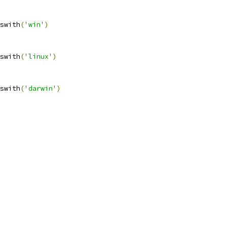
swith
(
'win'
)
swith
(
'linux'
)
swith
(
'darwin'
)