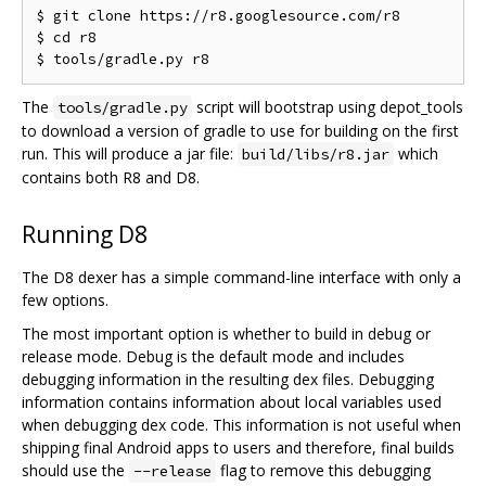
$ git clone https://r8.googlesource.com/r8

$ cd r8

The
script will bootstrap using depot_tools
tools/gradle.py
to download a version of gradle to use for building on the first
run. This will produce a jar file:
which
build/libs/r8.jar
contains both R8 and D8.
Running D8
The D8 dexer has a simple command-line interface with only a
few options.
The most important option is whether to build in debug or
release mode. Debug is the default mode and includes
debugging information in the resulting dex files. Debugging
information contains information about local variables used
when debugging dex code. This information is not useful when
shipping final Android apps to users and therefore, final builds
should use the
flag to remove this debugging
--release