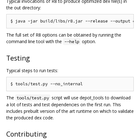
Typical invocations of R8 to produce optimized dex file(s) in
the out directory:
The full set of R8 options can be obtained by running the
command line tool with the
option.
--help
Testing
Typical steps to run tests:
The
script will use depot_tools to download
tools/test.py
a lot of tests and test dependencies on the first run. This
includes prebuilt version of the art runtime on which to validate
the produced dex code.
Contributing