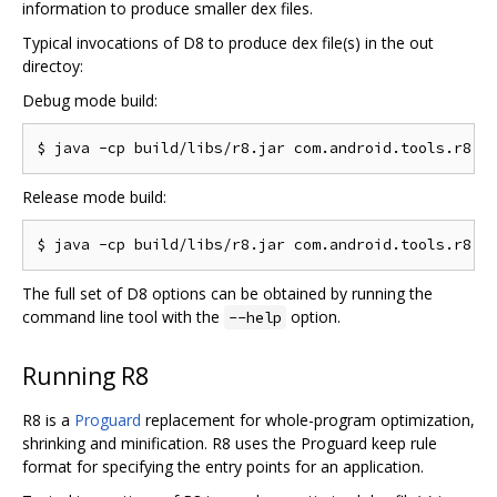
information to produce smaller dex files.
Typical invocations of D8 to produce dex file(s) in the out
directoy:
Debug mode build:
Release mode build:
The full set of D8 options can be obtained by running the
command line tool with the
option.
--help
Running R8
R8 is a
Proguard
replacement for whole-program optimization,
shrinking and minification. R8 uses the Proguard keep rule
format for specifying the entry points for an application.