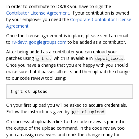
In order to contribute to D8/R8 you have to sign the
Contributor License Agreement
. If your contribution is owned
by your employer you need the
Corporate Contributor License
Agreement
.
Once the license agreement is in place, please send an email
to
r8-dev@googlegroups.com
to be added as a contributor.
After being added as a contributer you can upload your
patches using
which is available in
.
git cl
depot_tools
Once you have a change that you are happy with you should
make sure that it passes all tests and then upload the change
to our code review tool using:
On your first upload you will be asked to acquire credentials.
Follow the instructions given by
.
git cl upload
On successful uploads a link to the code review is printed in
the output of the upload command. In the code review tool
you can assign reviewers and mark the change ready for