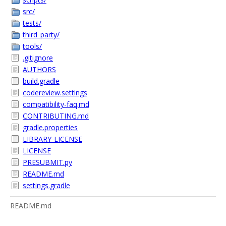
src/
tests/
third_party/
tools/
.gitignore
AUTHORS
build.gradle
codereview.settings
compatibility-faq.md
CONTRIBUTING.md
gradle.properties
LIBRARY-LICENSE
LICENSE
PRESUBMIT.py
README.md
settings.gradle
README.md