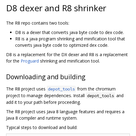
D8 dexer and R8 shrinker
The R8 repo contains two tools:
D8 is a dexer that converts java byte code to dex code.
R8 is a java program shrinking and minification tool that
converts java byte code to optimized dex code.
D8 is a replacement for the DX dexer and R8 is a replacement
for the
Proguard
shrinking and minification tool.
Downloading and building
The R8 project uses
from the chromium
depot_tools
project to manage dependencies. Install
and
depot_tools
add it to your path before proceeding.
The R8 project uses Java 8 language features and requires a
Java 8 compiler and runtime system.
Typical steps to download and build: