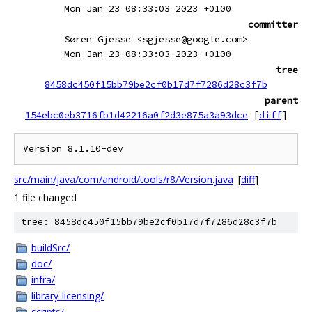
Mon Jan 23 08:33:03 2023 +0100
committer
Søren Gjesse <sgjesse@google.com>
Mon Jan 23 08:33:03 2023 +0100
tree
8458dc450f15bb79be2cf0b17d7f7286d28c3f7b
parent
154ebc0eb3716fb1d42216a0f2d3e875a3a93dce
[
diff
]
src/main/java/com/android/tools/r8/Version.java
[
diff
]
1 file changed
tree: 8458dc450f15bb79be2cf0b17d7f7286d28c3f7b
buildSrc/
doc/
infra/
library-licensing/
scripts/