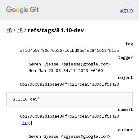
Sign in
r8
/
r8
/
refs/tags/8.1.10-dev
tag
af1d7550790d7eb267c6cbd95e4e2845b587b1ab
tagger
Søren Gjesse <sgjesse@google.com>
Mon Jan 23 08:34:17 2023 +0100
object
6b2796c8a2d16aae84f7c217cea54309c1f5a420
commit
6b2796c8a2d16aae84f7c217cea54309c1f5a420
[
log
]
author
Søren Gjesse <sgjesse@google.com>