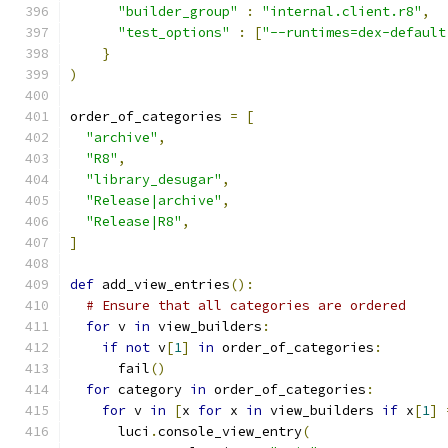
"builder_group"
:
"internal.client.r8"
,
"test_options"
:
[
"--runtimes=dex-default
}
)
order_of_categories 
=
[
"archive"
,
"R8"
,
"library_desugar"
,
"Release|archive"
,
"Release|R8"
,
]
def
 add_view_entries
():
# Ensure that all categories are ordered
for
 v 
in
 view_builders
:
if
not
 v
[
1
]
in
 order_of_categories
:
      fail
()
for
 category 
in
 order_of_categories
:
for
 v 
in
[
x 
for
 x 
in
 view_builders 
if
 x
[
1
]
      luci
.
console_view_entry
(