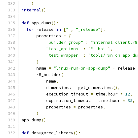
)
internal
()
def
 app_dump
():
for
 release 
in
[
""
,
"_release"
]:
      properties 
=
{
"builder_group"
:
"internal.client.r8
"test_options"
:
[
"--bot"
],
"test_wrapper"
:
"tools/run_on_app_du
}
      name 
=
"linux-run-on-app-dump"
+
 release
      r8_builder
(
          name
,
          dimensions 
=
 get_dimensions
(),
          execution_timeout 
=
 time
.
hour 
*
12
,
          expiration_timeout 
=
 time
.
hour 
*
35
,
          properties 
=
 properties
,
)
app_dump
()
def
 desugared_library
():