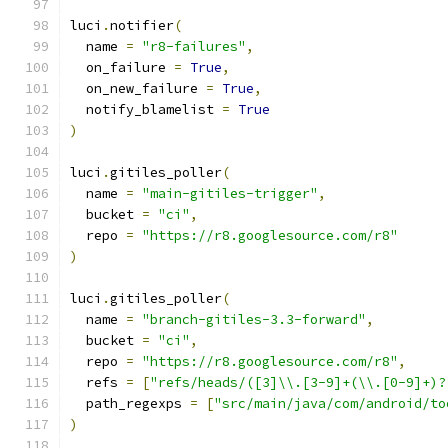
luci
.
notifier
(
  name 
=
"r8-failures"
,
  on_failure 
=
True
,
  on_new_failure 
=
True
,
  notify_blamelist 
=
True
)
luci
.
gitiles_poller
(
  name 
=
"main-gitiles-trigger"
,
  bucket 
=
"ci"
,
  repo 
=
"https://r8.googlesource.com/r8"
)
luci
.
gitiles_poller
(
  name 
=
"branch-gitiles-3.3-forward"
,
  bucket 
=
"ci"
,
  repo 
=
"https://r8.googlesource.com/r8"
,
  refs 
=
[
"refs/heads/([3]\\.[3-9]+(\\.[0-9]+)?
  path_regexps 
=
[
"src/main/java/com/android/to
)