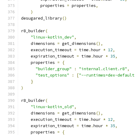
        properties 
=
 properties
,
)
desugared_library
()
r8_builder
(
"linux-kotlin_dev"
,
    dimensions 
=
 get_dimensions
(),
    execution_timeout 
=
 time
.
hour 
*
12
,
    expiration_timeout 
=
 time
.
hour 
*
35
,
    properties 
=
{
"builder_group"
:
"internal.client.r8"
,
"test_options"
:
[
"--runtimes=dex-default
}
)
r8_builder
(
"linux-kotlin_old"
,
    dimensions 
=
 get_dimensions
(),
    execution_timeout 
=
 time
.
hour 
*
12
,
    expiration_timeout 
=
 time
.
hour 
*
35
,
    properties 
=
{