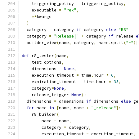
    triggering_policy 
=
 triggering_policy
,
    executable 
=
"rex"
,
**
kwargs
)
  category 
=
 category 
if
 category 
else
"R8"
  category 
=
"Release|"
+
 category 
if
 release 
e
  builder_view
(
name
,
 category
,
 name
.
split
(
"-"
)[
def
 r8_tester
(
name
,
    test_options
,
    dimensions 
=
None
,
    execution_timeout 
=
 time
.
hour 
*
6
,
    expiration_timeout 
=
 time
.
hour 
*
35
,
    category
=
None
,
    release_trigger
=
None
):
  dimensions 
=
 dimensions 
if
 dimensions 
else
 ge
for
 name 
in
[
name
,
 name 
+
"_release"
]:
    r8_builder
(
        name 
=
 name
,
        category 
=
 category
,
        execution_timeout 
=
 execution_timeout
,