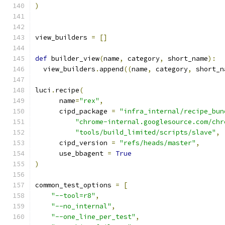
)
view_builders 
=
[]
def
 builder_view
(
name
,
 category
,
 short_name
):
  view_builders
.
append
((
name
,
 category
,
 short_n
luci
.
recipe
(
      name
=
"rex"
,
      cipd_package 
=
"infra_internal/recipe_bun
"chrome-internal.googlesource.com/chr
"tools/build_limited/scripts/slave"
,
      cipd_version 
=
"refs/heads/master"
,
      use_bbagent 
=
True
)
common_test_options 
=
[
"--tool=r8"
,
"--no_internal"
,
"--one_line_per_test"
,