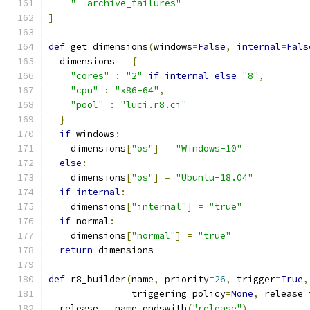
"--archive_failures"
]
def
 get_dimensions
(
windows
=
False
,
internal
=
Fals
  dimensions 
=
{
"cores"
:
"2"
if
internal
else
"8"
,
"cpu"
:
"x86-64"
,
"pool"
:
"luci.r8.ci"
}
if
 windows
:
    dimensions
[
"os"
]
=
"Windows-10"
else
:
    dimensions
[
"os"
]
=
"Ubuntu-18.04"
if
internal
:
    dimensions
[
"internal"
]
=
"true"
if
 normal
:
    dimensions
[
"normal"
]
=
"true"
return
 dimensions
def
 r8_builder
(
name
,
 priority
=
26
,
 trigger
=
True
,
               triggering_policy
=
None
,
 release_
  release 
=
 name
.
endswith
(
"release"
)