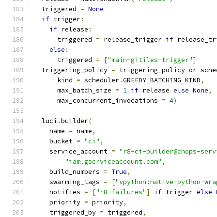
  triggered 
=
None
if
 trigger
:
if
 release
:
      triggered 
=
 release_trigger 
if
 release_tr
else
:
      triggered 
=
[
"main-gitiles-trigger"
]
  triggering_policy 
=
 triggering_policy 
or
 sche
      kind 
=
 scheduler
.
GREEDY_BATCHING_KIND
,
      max_batch_size 
=
1
if
 release 
else
None
,
      max_concurrent_invocations 
=
4
)
  luci
.
builder
(
    name 
=
 name
,
    bucket 
=
"ci"
,
    service_account 
=
"r8-ci-builder@chops-serv
"iam.gserviceaccount.com"
,
    build_numbers 
=
True
,
    swarming_tags 
=
[
"vpython:native-python-wra
    notifies 
=
[
"r8-failures"
]
if
 trigger 
else
    priority 
=
 priority
,
    triggered_by 
=
 triggered
,