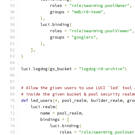
            roles 
=
"role/swarming.poolOwner"
,
            groups 
=
"mdb/r8-team"
,
),
        luci
.
binding
(
            roles 
=
"role/swarming.poolViewer"
,
            groups 
=
"googlers"
,
),
],
)
luci
.
logdog
(
gs_bucket 
=
"logdog-r8-archive"
)
# Allow the given users to use LUCI `led` tool 
# inside the given bucket & pool security realm
def
 led_users
(*,
 pool_realm
,
 builder_realm
,
 gro
    luci
.
realm
(
        name 
=
 pool_realm
,
        bindings 
=
[
            luci
.
binding
(
                roles 
=
"role/swarming.poolUser