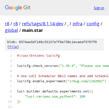
Sign in
r8
/
r8
/
refs/tags/8.1.14-dev
/
.
/
infra
/
config
/
global
/
main.star
blob: 8574aa5d7140c53137e7f0e758c1ecaeaf5707f0
[
file
]
#!/usr/bin/env lucicfg
lucicfg
.
check_version
(
"1.30.9"
,
"Please use new
# Use LUCI Scheduler BBv2 names and add Schedul
lucicfg
.
enable_experiment
(
"crbug.com/1182002"
)
luci
.
builder
.
defaults
.
experiments
.
set
({
"luci.recipes.use_python3"
:
100
})