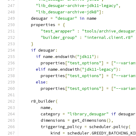
"lib_desugar-archive-jdk11-legacy"
,
"lib_desugar-archive-jdk8"
]:
    desugar 
=
"desugar"
in
 name
    properties 
=
{
"test_wrapper"
:
"tools/archive_desugar
"builder_group"
:
"internal.client.r8"
}
if
 desugar
:
if
 name
.
endswith
(
"jdk11"
):
        properties
[
"test_options"
]
=
[
"--varian
elif
 name
.
endswith
(
"jdk11-legacy"
):
        properties
[
"test_options"
]
=
[
"--varian
else
:
        properties
[
"test_options"
]
=
[
"--varian
    r8_builder
(
        name
,
        category 
=
"library_desugar"
if
 desugar
        dimensions 
=
 get_dimensions
(),
        triggering_policy 
=
 scheduler
.
policy
(
            kind 
=
 scheduler
.
GREEDY_BATCHING_KI