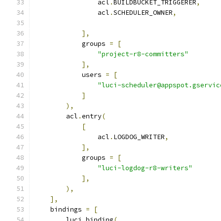
                acl
.
BUILDBUCKET_TRIGGERER
,
                acl
.
SCHEDULER_OWNER
,
],
            groups 
=
[
"project-r8-committers"
],
            users 
=
[
"luci-scheduler@appspot.gservic
]
),
        acl
.
entry
(
[
                acl
.
LOGDOG_WRITER
,
],
            groups 
=
[
"luci-logdog-r8-writers"
],
),
],
    bindings 
=
[
        luci
.
binding
(