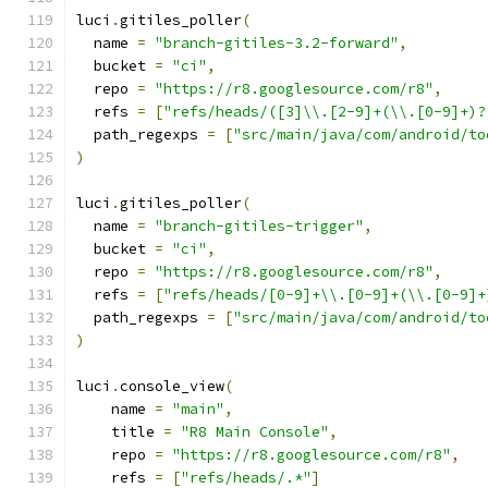
luci
.
gitiles_poller
(
  name 
=
"branch-gitiles-3.2-forward"
,
  bucket 
=
"ci"
,
  repo 
=
"https://r8.googlesource.com/r8"
,
  refs 
=
[
"refs/heads/([3]\\.[2-9]+(\\.[0-9]+)?
  path_regexps 
=
[
"src/main/java/com/android/to
)
luci
.
gitiles_poller
(
  name 
=
"branch-gitiles-trigger"
,
  bucket 
=
"ci"
,
  repo 
=
"https://r8.googlesource.com/r8"
,
  refs 
=
[
"refs/heads/[0-9]+\\.[0-9]+(\\.[0-9]+
  path_regexps 
=
[
"src/main/java/com/android/to
)
luci
.
console_view
(
    name 
=
"main"
,
    title 
=
"R8 Main Console"
,
    repo 
=
"https://r8.googlesource.com/r8"
,
    refs 
=
[
"refs/heads/.*"
]