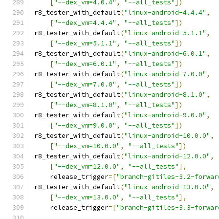
[
"--dex_vm=4.0.4"
,
"--all_tests"
])
r8_tester_with_default
(
"linux-android-4.4.4"
,
[
"--dex_vm=4.4.4"
,
"--all_tests"
])
r8_tester_with_default
(
"linux-android-5.1.1"
,
[
"--dex_vm=5.1.1"
,
"--all_tests"
])
r8_tester_with_default
(
"linux-android-6.0.1"
,
[
"--dex_vm=6.0.1"
,
"--all_tests"
])
r8_tester_with_default
(
"linux-android-7.0.0"
,
[
"--dex_vm=7.0.0"
,
"--all_tests"
])
r8_tester_with_default
(
"linux-android-8.1.0"
,
[
"--dex_vm=8.1.0"
,
"--all_tests"
])
r8_tester_with_default
(
"linux-android-9.0.0"
,
[
"--dex_vm=9.0.0"
,
"--all_tests"
])
r8_tester_with_default
(
"linux-android-10.0.0"
,
[
"--dex_vm=10.0.0"
,
"--all_tests"
])
r8_tester_with_default
(
"linux-android-12.0.0"
,
[
"--dex_vm=12.0.0"
,
"--all_tests"
],
    release_trigger
=[
"branch-gitiles-3.2-forwar
r8_tester_with_default
(
"linux-android-13.0.0"
,
[
"--dex_vm=13.0.0"
,
"--all_tests"
],
    release_trigger
=[
"branch-gitiles-3.3-forwar