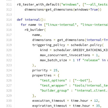
r8_tester_with_default
(
"windows"
,
[
"--all_tests
    dimensions
=
get_dimensions
(
windows
=
True
))
def
internal
():
for
 name 
in
[
"linux-internal"
,
"linux-interna
    r8_builder
(
        name
,
        dimensions 
=
 get_dimensions
(
internal
=
Tr
        triggering_policy 
=
 scheduler
.
policy
(
            kind 
=
 scheduler
.
GREEDY_BATCHING_KI
            max_concurrent_invocations 
=
1
,
            max_batch_size 
=
1
if
"release"
in
 
),
        priority 
=
25
,
        properties 
=
{
"test_options"
:
[
"--bot"
],
"test_wrapper"
:
"tools/internal_te
"builder_group"
:
"internal.client.
},
        execution_timeout 
=
 time
.
hour 
*
12
,
        expiration_timeout 
=
 time
.
hour 
*
35
,