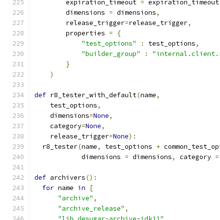
        expiration_timeout 
=
 expiration_timeout
        dimensions 
=
 dimensions
,
        release_trigger
=
release_trigger
,
        properties 
=
{
"test_options"
:
 test_options
,
"builder_group"
:
"internal.client.
}
)
def
 r8_tester_with_default
(
name
,
    test_options
,
    dimensions
=
None
,
    category
=
None
,
    release_trigger
=
None
):
  r8_tester
(
name
,
 test_options 
+
 common_test_op
            dimensions 
=
 dimensions
,
 category 
=
def
 archivers
():
for
 name 
in
[
"archive"
,
"archive_release"
,
"lib_desugar-archive-jdk11"
,