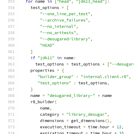
for
 name 
in
[
"head"
,
"jdk11_head"
]:
    test_options 
=
[
"--one_line_per_test"
,
"--archive_failures"
,
"--no_internal"
,
"--no_arttests"
,
"--desugared-library"
,
"HEAD"
]
if
"jdk11"
in
 name
:
      test_options 
=
 test_options 
+
[
"--desugar
    properties 
=
{
"builder_group"
:
"internal.client.r8"
,
"test_options"
:
 test_options
,
}
    name 
=
"desugared_library-"
+
 name
    r8_builder
(
        name
,
        category 
=
"library_desugar"
,
        dimensions 
=
 get_dimensions
(),
        execution_timeout 
=
 time
.
hour 
*
12
,
        expiration_timeout 
=
 time
.
hour 
*
35
,