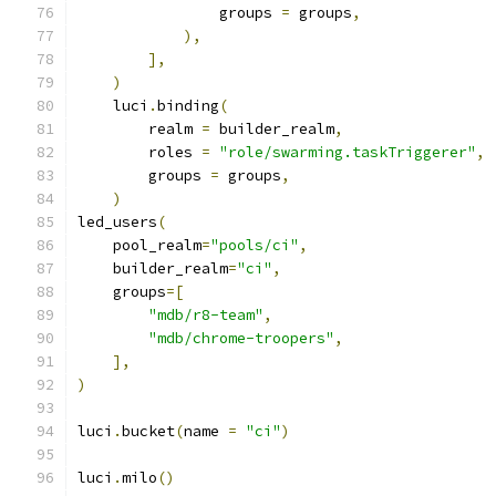
                groups 
=
 groups
,
),
],
)
    luci
.
binding
(
        realm 
=
 builder_realm
,
        roles 
=
"role/swarming.taskTriggerer"
,
        groups 
=
 groups
,
)
led_users
(
    pool_realm
=
"pools/ci"
,
    builder_realm
=
"ci"
,
    groups
=[
"mdb/r8-team"
,
"mdb/chrome-troopers"
,
],
)
luci
.
bucket
(
name 
=
"ci"
)
luci
.
milo
()