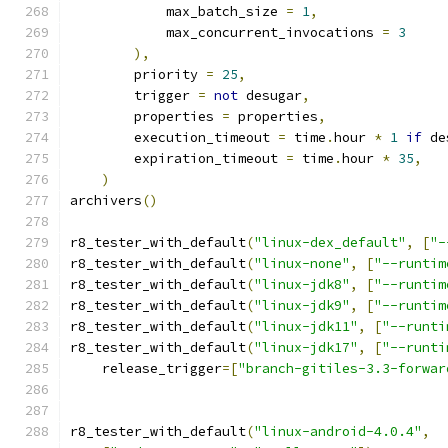
            max_batch_size 
=
1
,
            max_concurrent_invocations 
=
3
),
        priority 
=
25
,
        trigger 
=
not
 desugar
,
        properties 
=
 properties
,
        execution_timeout 
=
 time
.
hour 
*
1
if
 de
        expiration_timeout 
=
 time
.
hour 
*
35
,
)
archivers
()
r8_tester_with_default
(
"linux-dex_default"
,
[
"-
r8_tester_with_default
(
"linux-none"
,
[
"--runtim
r8_tester_with_default
(
"linux-jdk8"
,
[
"--runtim
r8_tester_with_default
(
"linux-jdk9"
,
[
"--runtim
r8_tester_with_default
(
"linux-jdk11"
,
[
"--runti
r8_tester_with_default
(
"linux-jdk17"
,
[
"--runti
    release_trigger
=[
"branch-gitiles-3.3-forwar
r8_tester_with_default
(
"linux-android-4.0.4"
,