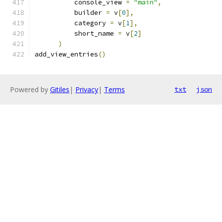
          console_view 
=
"main"
,
          builder 
=
 v
[
0
],
          category 
=
 v
[
1
],
          short_name 
=
 v
[
2
]
)
add_view_entries
()
Powered by
Gitiles
|
Privacy
|
Terms
txt
json