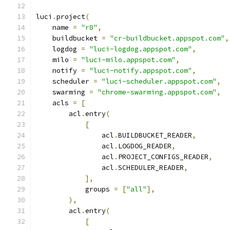
luci
.
project
(
    name 
=
"r8"
,
    buildbucket 
=
"cr-buildbucket.appspot.com"
,
    logdog 
=
"luci-logdog.appspot.com"
,
    milo 
=
"luci-milo.appspot.com"
,
    notify 
=
"luci-notify.appspot.com"
,
    scheduler 
=
"luci-scheduler.appspot.com"
,
    swarming 
=
"chrome-swarming.appspot.com"
,
    acls 
=
[
        acl
.
entry
(
[
                acl
.
BUILDBUCKET_READER
,
                acl
.
LOGDOG_READER
,
                acl
.
PROJECT_CONFIGS_READER
,
                acl
.
SCHEDULER_READER
,
],
            groups 
=
[
"all"
],
),
        acl
.
entry
(
[