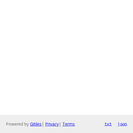
Powered by
Gitiles
|
Privacy
|
Terms
txt
json