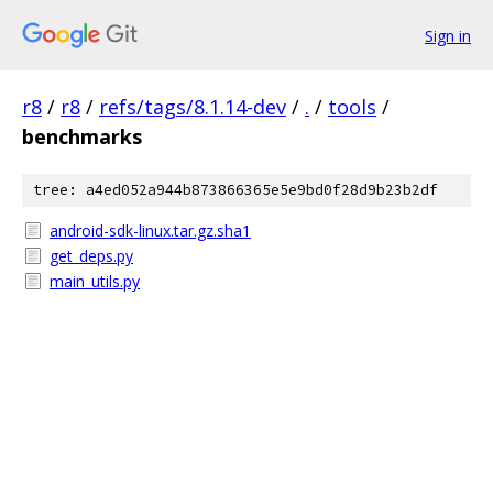
Sign in
r8
/
r8
/
refs/tags/8.1.14-dev
/
.
/
tools
/
benchmarks
tree: a4ed052a944b873866365e5e9bd0f28d9b23b2df
android-sdk-linux.tar.gz.sha1
get_deps.py
main_utils.py