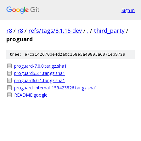
Sign in
r8
/
r8
/
refs/tags/8.1.15-dev
/
.
/
third_party
/
proguard
tree: e7c3142670be4d2a0c158e5a49895a6971eb973a
proguard-7.0.0.tar.gz.sha1
proguard5.2.1.tar.gz.sha1
proguard6.0.1.tar.gz.sha1
proguard_internal_159423826.tar.gz.sha1
README.google