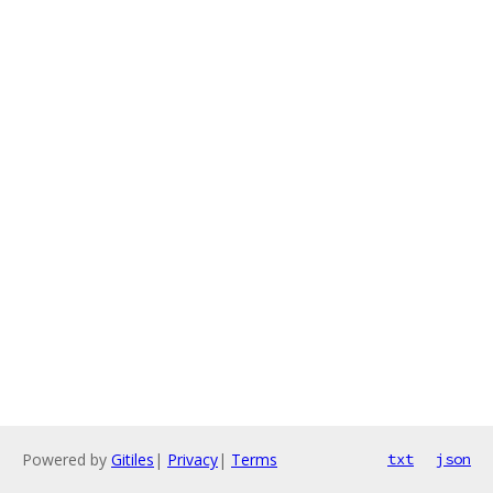
Powered by
Gitiles
|
Privacy
|
Terms
txt
json