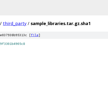
/
third_party
/
sample_libraries.tar.gz.sha1
e037938b95313c [
file
]
9f3301b4905c8