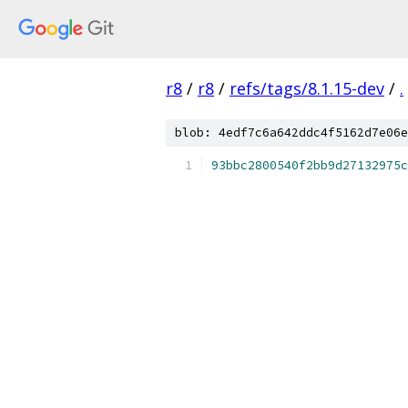
r8
/
r8
/
refs/tags/8.1.15-dev
/
.
blob: 4edf7c6a642ddc4f5162d7e06e
93bbc2800540f2bb9d27132975c