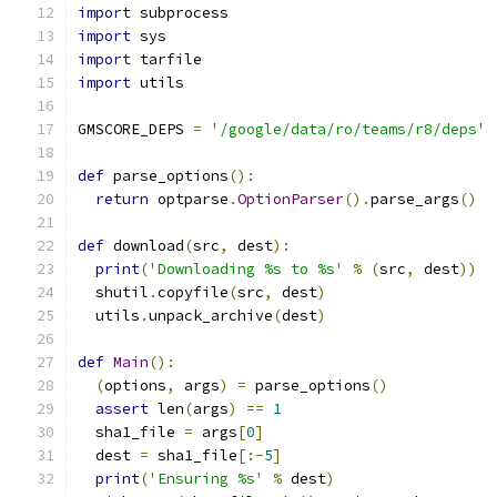
import
 subprocess
import
 sys
import
 tarfile
import
 utils
GMSCORE_DEPS 
=
'/google/data/ro/teams/r8/deps'
def
 parse_options
():
return
 optparse
.
OptionParser
().
parse_args
()
def
 download
(
src
,
 dest
):
print
(
'Downloading %s to %s'
%
(
src
,
 dest
))
  shutil
.
copyfile
(
src
,
 dest
)
  utils
.
unpack_archive
(
dest
)
def
Main
():
(
options
,
 args
)
=
 parse_options
()
assert
 len
(
args
)
==
1
  sha1_file 
=
 args
[
0
]
  dest 
=
 sha1_file
[:-
5
]
print
(
'Ensuring %s'
%
 dest
)