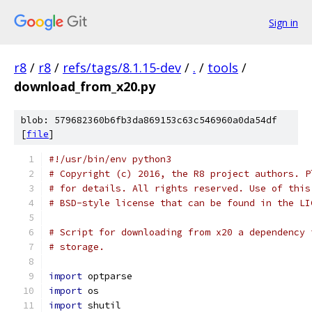
Sign in
r8
/
r8
/
refs/tags/8.1.15-dev
/
.
/
tools
/
download_from_x20.py
blob: 579682360b6fb3da869153c63c546960a0da54df
[
file
]
#!/usr/bin/env python3
# Copyright (c) 2016, the R8 project authors. P
# for details. All rights reserved. Use of this
# BSD-style license that can be found in the LI
# Script for downloading from x20 a dependency 
# storage.
import
 optparse
import
 os
import
 shutil