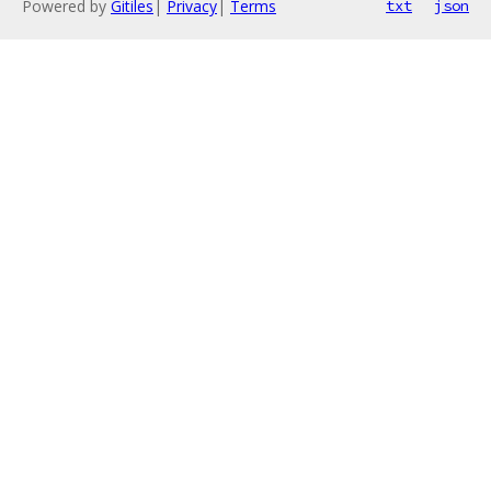
Powered by
Gitiles
|
Privacy
|
Terms
txt
json