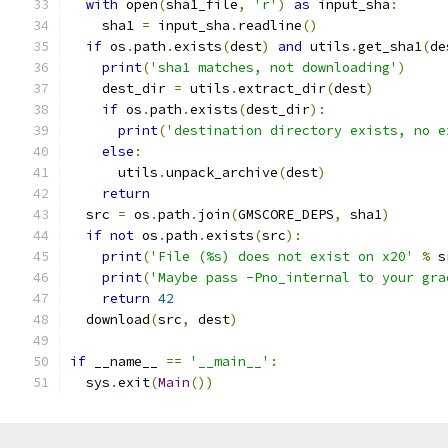
with
 open
(
sha1_file
,
'r'
)
as
 input_sha
:
    sha1 
=
 input_sha
.
readline
()
if
 os
.
path
.
exists
(
dest
)
and
 utils
.
get_sha1
(
de
print
(
'sha1 matches, not downloading'
)
    dest_dir 
=
 utils
.
extract_dir
(
dest
)
if
 os
.
path
.
exists
(
dest_dir
):
print
(
'destination directory exists, no e
else
:
      utils
.
unpack_archive
(
dest
)
return
  src 
=
 os
.
path
.
join
(
GMSCORE_DEPS
,
 sha1
)
if
not
 os
.
path
.
exists
(
src
):
print
(
'File (%s) does not exist on x20'
%
 s
print
(
'Maybe pass -Pno_internal to your gra
return
42
  download
(
src
,
 dest
)
if
 __name__ 
==
'__main__'
:
  sys
.
exit
(
Main
())