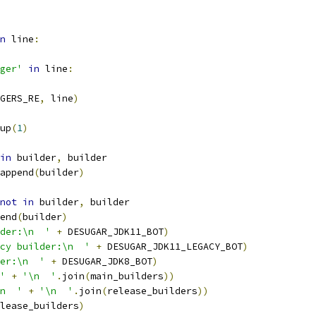
n
 line
:
ger'
in
 line
:
GERS_RE
,
 line
)
up
(
1
)
in
 builder
,
 builder
append
(
builder
)
not
in
 builder
,
 builder
end
(
builder
)
der:\n  '
+
 DESUGAR_JDK11_BOT
)
cy builder:\n  '
+
 DESUGAR_JDK11_LEGACY_BOT
)
er:\n  '
+
 DESUGAR_JDK8_BOT
)
'
+
'\n  '
.
join
(
main_builders
))
n  '
+
'\n  '
.
join
(
release_builders
))
lease_builders
)