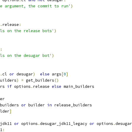
e argument, the commit to run'
)
.
release
:
ls on the release bots'
)
:
ls on the desugar bot'
)
.
cl 
or
 desugar
)
else
 args
[
0
]
uilders
)
=
 get_builders
()
rs 
if
 options
.
release 
else
 main_builders
er
builders 
or
 builder 
in
 release_builders
lder
]
jdk11 
or
 options
.
desugar_jdk11_legacy 
or
 options
.
desugar
1
: