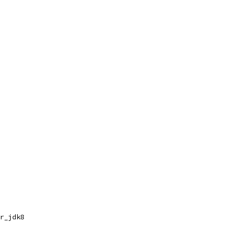
r_jdk8