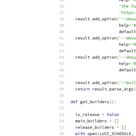
'the fu
'https:
  result
.
add_option
(
'--desu
                    help
=
'R
                    default
  result
.
add_option
(
'--desu
                    help
=
'R
                    default
  result
.
add_option
(
'--desu
                    help
=
'
                    default
  result
.
add_option
(
'--buil
return
 result
.
parse_args
(
def
 get_builders
():
  is_release 
=
False
  main_builders 
=
[]
  release_builders 
=
[]
with
 open
(
LUCI_SCHEDULE
,