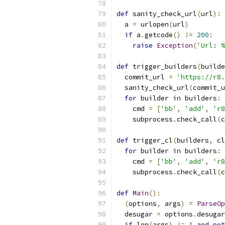
def
 sanity_check_url
(
url
):
  a 
=
 urlopen
(
url
)
if
 a
.
getcode
()
!=
200
:
raise
Exception
(
'Url: %
def
 trigger_builders
(
builde
  commit_url 
=
'https://r8.
  sanity_check_url
(
commit_u
for
 builder 
in
 builders
:
    cmd 
=
[
'bb'
,
'add'
,
'r8
    subprocess
.
check_call
(
c
def
 trigger_cl
(
builders
,
 cl
for
 builder 
in
 builders
:
    cmd 
=
[
'bb'
,
'add'
,
'r8
    subprocess
.
check_call
(
c
def
Main
():
(
options
,
 args
)
=
ParseOp
  desugar 
=
 options
.
desugar
if
 len
(
args
)
!=
1
and
not