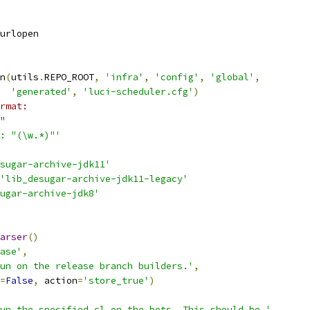
urlopen
n
(
utils
.
REPO_ROOT
,
'infra'
,
'config'
,
'global'
,
'generated'
,
'luci-scheduler.cfg'
)
rmat:
"
: "(\w.*)"'
sugar-archive-jdk11'
'lib_desugar-archive-jdk11-legacy'
ugar-archive-jdk8'
arser
()
ase'
,
un on the release branch builders.'
,
=
False
,
 action
=
'store_true'
)
un the specified cl on the bots. This should be '