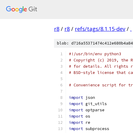
r8
/
r8
/
refs/tags/8.1.15-dev
/
.
blob: d716a55371474c412e680b4a84
#!/usr/bin/env python3
# Copyright (c) 2019, the R
# for details. All rights r
# BSD-style license that ca
# Convenience script for tr
import
 json
import
 git_utils
import
 optparse
import
 os
import
 re
import
 subprocess