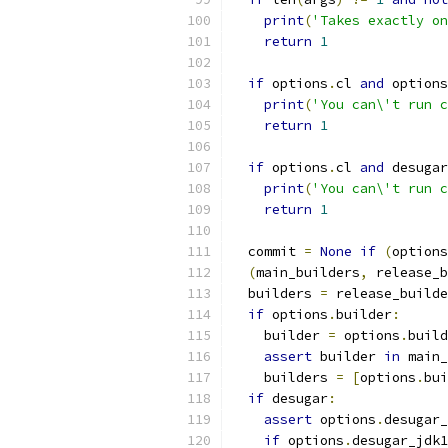
print
(
'Takes exactly on
return
1
if
 options
.
cl 
and
 options
print
(
'You can\'t run c
return
1
if
 options
.
cl 
and
 desugar
print
(
'You can\'t run c
return
1
  commit 
=
None
if
(
options
(
main_builders
,
 release_b
  builders 
=
 release_builde
if
 options
.
builder
:
    builder 
=
 options
.
build
assert
 builder 
in
 main_
    builders 
=
[
options
.
bui
if
 desugar
:
assert
 options
.
desugar_
if
 options
.
desugar_jdk1