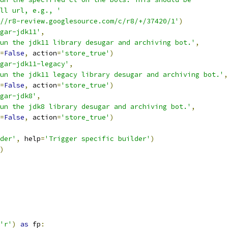
ll url, e.g., '
//r8-review.googlesource.com/c/r8/+/37420/1'
)
gar-jdk11'
,
un the jdk11 library desugar and archiving bot.'
,
=
False
,
 action
=
'store_true'
)
gar-jdk11-legacy'
,
un the jdk11 legacy library desugar and archiving bot.'
,
=
False
,
 action
=
'store_true'
)
gar-jdk8'
,
Run the jdk8 library desugar and archiving bot.'
,
=
False
,
 action
=
'store_true'
)
der'
,
 help
=
'Trigger specific builder'
)
)
'r'
)
as
 fp
: