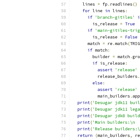
    lines 
=
 fp
.
readlines
()
for
 line 
in
 lines
:
if
'branch-gitiles'
i
        is_release 
=
True
if
'main-gitiles-trig
        is_release 
=
False
      match 
=
 re
.
match
(
TRIG
if
 match
:
        builder 
=
 match
.
gro
if
 is_release
:
assert
'release'
          release_builders
.
else
:
assert
'release'
          main_builders
.
app
print
(
'Desugar jdk11 buil
print
(
'Desugar jdk11 lega
print
(
'Desugar jdk8 build
print
(
'Main builders:\n  
print
(
'Release builders:\
return
(
main_builders
,
 re