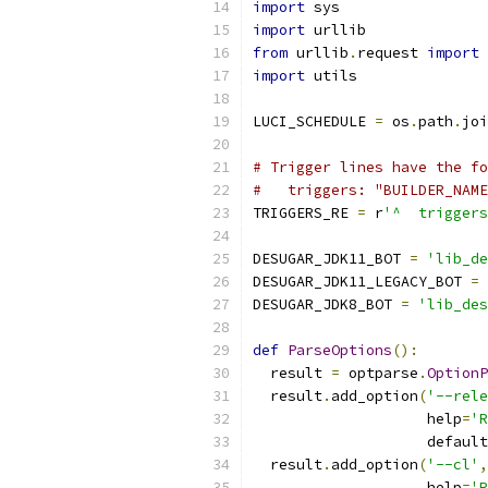
import
 sys
import
 urllib
from
 urllib
.
request 
import
 
import
 utils
LUCI_SCHEDULE 
=
 os
.
path
.
joi
# Trigger lines have the fo
#   triggers: "BUILDER_NAME
TRIGGERS_RE 
=
 r
'^  triggers
DESUGAR_JDK11_BOT 
=
'lib_de
DESUGAR_JDK11_LEGACY_BOT 
=
DESUGAR_JDK8_BOT 
=
'lib_des
def
ParseOptions
():
  result 
=
 optparse
.
OptionP
  result
.
add_option
(
'--rele
                    help
=
'R
                    default
  result
.
add_option
(
'--cl'
,
                    help
=
'R