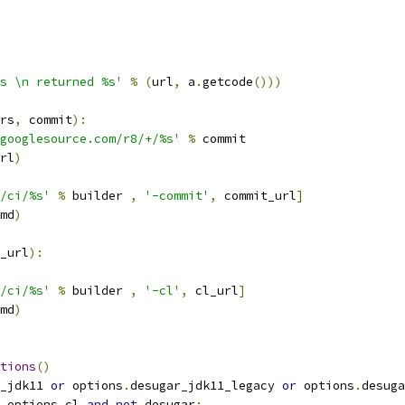
s \n returned %s'
%
(
url
,
 a
.
getcode
()))
rs
,
 commit
):
googlesource.com/r8/+/%s'
%
 commit
rl
)
/ci/%s'
%
 builder 
,
'-commit'
,
 commit_url
]
md
)
_url
):
/ci/%s'
%
 builder 
,
'-cl'
,
 cl_url
]
md
)
tions
()
_jdk11 
or
 options
.
desugar_jdk11_legacy 
or
 options
.
desuga
 options
.
cl 
and
not
 desugar
: