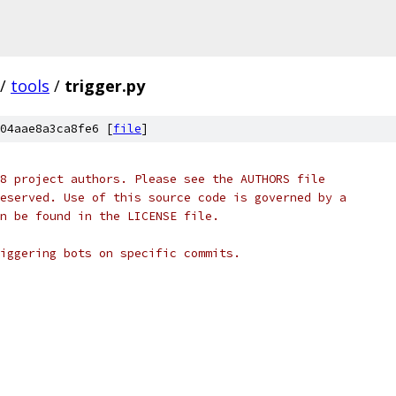
/
tools
/
trigger.py
04aae8a3ca8fe6 [
file
]
8 project authors. Please see the AUTHORS file
eserved. Use of this source code is governed by a
n be found in the LICENSE file.
iggering bots on specific commits.