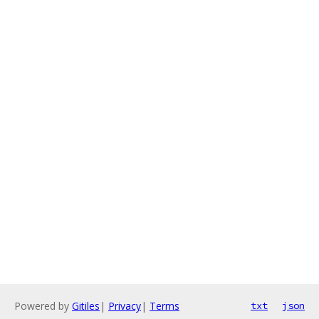
Powered by
Gitiles
|
Privacy
|
Terms
txt
json