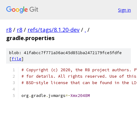
Sign in
r8
/
r8
/
refs/tags/8.1.20-dev
/
.
/
gradle.properties
blob: 41fabcc7f771a36ac45d851ba2472179fce5fdfe
[
file
]
# Copyright (c) 2020, the R8 project authors. P
# for details. All rights reserved. Use of this
# BSD-style license that can be found in the LI
org
.
gradle
.
jvmargs
=-
Xmx2048M