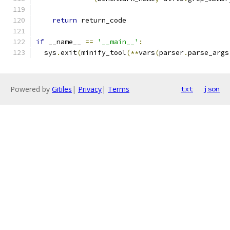
return
 return_code
if
 __name__ 
==
'__main__'
:
  sys
.
exit
(
minify_tool
(**
vars
(
parser
.
parse_args
Powered by
Gitiles
|
Privacy
|
Terms
txt
json