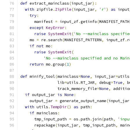
def
 extract_mainclass
(
input_jar
):
with
 zipfile
.
ZipFile
(
input_jar
,
'r'
)
as
 input
try
:
      manifest 
=
 input_zf
.
getinfo
(
MANIFEST_PATH
except
KeyError
:
raise
SystemExit
(
'No --mainclass specifie
    mo 
=
 re
.
search
(
MANIFEST_PATTERN
,
 input_zf
.
r
if
not
 mo
:
raise
SystemExit
(
'No --mainclass specified and no Main
return
 mo
.
group
(
1
)
def
 minify_tool
(
mainclass
=
None
,
 input_jar
=
utils
                lib
=
utils
.
RT_JAR
,
 debug
=
True
,
 b
                track_memory_file
=
None
,
 additio
if
 output_jar 
is
None
:
    output_jar 
=
 generate_output_name
(
input_jar
with
 utils
.
TempDir
()
as
 path
:
if
 mainclass
:
      tmp_input_path 
=
 os
.
path
.
join
(
path
,
'inpu
      repackage
(
input_jar
,
 tmp_input_path
,
 main