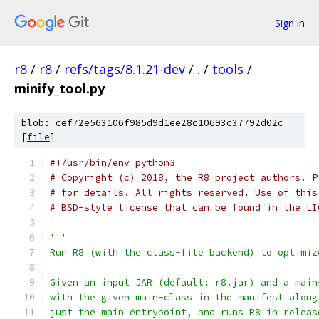
Sign in
r8
/
r8
/
refs/tags/8.1.21-dev
/
.
/
tools
/
minify_tool.py
blob: cef72e563106f985d9d1ee28c10693c37792d02c
[
file
]
#!/usr/bin/env python3
# Copyright (c) 2018, the R8 project authors. P
# for details. All rights reserved. Use of this
# BSD-style license that can be found in the LI
'''
Run R8 (with the class-file backend) to optimiz
Given an input JAR (default: r8.jar) and a main
with the given main-class in the manifest along
just the main entrypoint, and runs R8 in releas