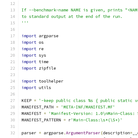
If --benchmark-name NAME is given, prints "<NAM
to standard output at the end of the run.
'''
import
 argparse
import
 os
import
 re
import
 sys
import
 time
import
 zipfile
import
 toolhelper
import
 utils
KEEP 
=
'-keep public class %s { public static v
MANIFEST_PATH 
=
'META-INF/MANIFEST.MF'
MANIFEST 
=
'Manifest-Version: 1.0\nMain-Class: 
MANIFEST_PATTERN 
=
 r
'Main-Class:\s*(\S+)'
parser 
=
 argparse
.
ArgumentParser
(
description
=
__