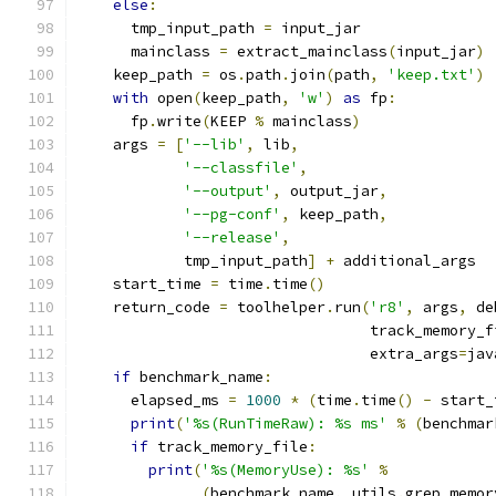
else
:
      tmp_input_path 
=
 input_jar
      mainclass 
=
 extract_mainclass
(
input_jar
)
    keep_path 
=
 os
.
path
.
join
(
path
,
'keep.txt'
)
with
 open
(
keep_path
,
'w'
)
as
 fp
:
      fp
.
write
(
KEEP 
%
 mainclass
)
    args 
=
[
'--lib'
,
 lib
,
'--classfile'
,
'--output'
,
 output_jar
,
'--pg-conf'
,
 keep_path
,
'--release'
,
            tmp_input_path
]
+
 additional_args
    start_time 
=
 time
.
time
()
    return_code 
=
 toolhelper
.
run
(
'r8'
,
 args
,
 de
                                 track_memory_f
                                 extra_args
=
jav
if
 benchmark_name
:
      elapsed_ms 
=
1000
*
(
time
.
time
()
-
 start_
print
(
'%s(RunTimeRaw): %s ms'
%
(
benchmar
if
 track_memory_file
:
print
(
'%s(MemoryUse): %s'
%
(
benchmark_name
,
 utils
.
grep_memor