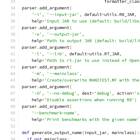
                                 formatter_clas
parser
.
add_argument
(
'-i'
,
'--input-jar'
,
 default
=
utils
.
R8_JAR
,
    help
=
'Input JAR to use (default: build/libs
parser
.
add_argument
(
'-o'
,
'--output-jar'
,
    help
=
'Path to output JAR (default: build/li
parser
.
add_argument
(
'-l'
,
'--lib'
,
 default
=
utils
.
RT_JAR
,
    help
=
'Path to rt.jar to use instead of Open
parser
.
add_argument
(
'-m'
,
'--mainclass'
,
    help
=
'Create/overwrite MANIFEST.MF with the
parser
.
add_argument
(
'-O'
,
'--no-debug'
,
 dest
=
'debug'
,
 action
=
's
    help
=
'Disable assertions when running R8'
)
parser
.
add_argument
(
'--benchmark-name'
,
    help
=
'Print benchmarks with the given name'
def
 generate_output_name
(
input_jar
,
 mainclass
):
if
not
 mainclass
: