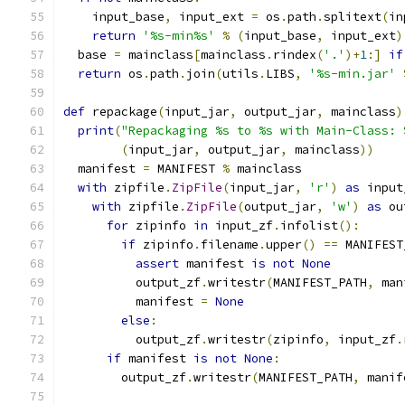
    input_base
,
 input_ext 
=
 os
.
path
.
splitext
(
in
return
'%s-min%s'
%
(
input_base
,
 input_ext
)
  base 
=
 mainclass
[
mainclass
.
rindex
(
'.'
)+
1
:]
if
return
 os
.
path
.
join
(
utils
.
LIBS
,
'%s-min.jar'
def
 repackage
(
input_jar
,
 output_jar
,
 mainclass
)
print
(
"Repackaging %s to %s with Main-Class: 
(
input_jar
,
 output_jar
,
 mainclass
))
  manifest 
=
 MANIFEST 
%
 mainclass
with
 zipfile
.
ZipFile
(
input_jar
,
'r'
)
as
 input
with
 zipfile
.
ZipFile
(
output_jar
,
'w'
)
as
 ou
for
 zipinfo 
in
 input_zf
.
infolist
():
if
 zipinfo
.
filename
.
upper
()
==
 MANIFEST
assert
 manifest 
is
not
None
          output_zf
.
writestr
(
MANIFEST_PATH
,
 man
          manifest 
=
None
else
:
          output_zf
.
writestr
(
zipinfo
,
 input_zf
.
if
 manifest 
is
not
None
:
        output_zf
.
writestr
(
MANIFEST_PATH
,
 manif