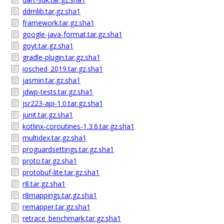
ddmlib.tar.gz.sha1
framework.tar.gz.sha1
google-java-format.tar.gz.sha1
goyt.tar.gz.sha1
gradle-plugin.tar.gz.sha1
iosched_2019.tar.gz.sha1
jasmin.tar.gz.sha1
jdwp-tests.tar.gz.sha1
jsr223-api-1.0.tar.gz.sha1
junit.tar.gz.sha1
kotlinx-coroutines-1.3.6.tar.gz.sha1
multidex.tar.gz.sha1
proguardsettings.tar.gz.sha1
proto.tar.gz.sha1
protobuf-lite.tar.gz.sha1
r8.tar.gz.sha1
r8mappings.tar.gz.sha1
remapper.tar.gz.sha1
retrace_benchmark.tar.gz.sha1