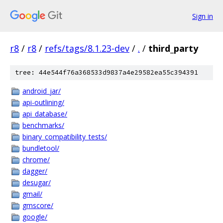
Sign in
r8
/
r8
/
refs/tags/8.1.23-dev
/
.
/
third_party
tree: 44e544f76a368533d9837a4e29582ea55c394391
android_jar/
api-outlining/
api_database/
benchmarks/
binary_compatibility_tests/
bundletool/
chrome/
dagger/
desugar/
gmail/
gmscore/
google/