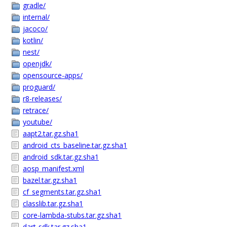
gradle/
internal/
jacoco/
kotlin/
nest/
openjdk/
opensource-apps/
proguard/
r8-releases/
retrace/
youtube/
aapt2.tar.gz.sha1
android_cts_baseline.tar.gz.sha1
android_sdk.tar.gz.sha1
aosp_manifest.xml
bazel.tar.gz.sha1
cf_segments.tar.gz.sha1
classlib.tar.gz.sha1
core-lambda-stubs.tar.gz.sha1
dart-sdk.tar.gz.sha1