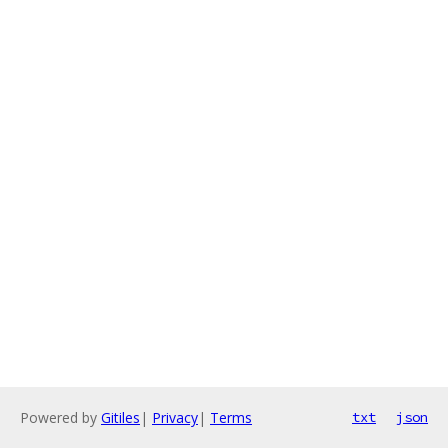
Powered by
Gitiles
|
Privacy
|
Terms
txt
json