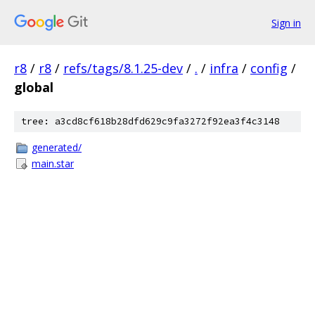
Sign in
r8
/
r8
/
refs/tags/8.1.25-dev
/
.
/
infra
/
config
/
global
tree: a3cd8cf618b28dfd629c9fa3272f92ea3f4c3148
generated/
main.star