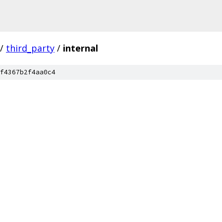
/
third_party
/
internal
f4367b2f4aa0c4