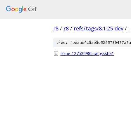
r8
/
r8
/
refs/tags/8.1.25-dev
/
.
tree: feeaac4c5ab5c5255790427a2a
issue-127524985.tar.gz.sha1