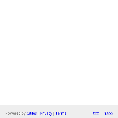
Powered by
Gitiles
|
Privacy
|
Terms
txt
json