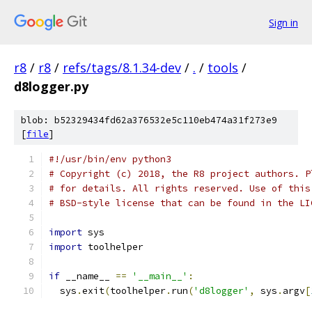
Sign in
r8
/
r8
/
refs/tags/8.1.34-dev
/
.
/
tools
/
d8logger.py
blob: b52329434fd62a376532e5c110eb474a31f273e9
[
file
]
#!/usr/bin/env python3
# Copyright (c) 2018, the R8 project authors. P
# for details. All rights reserved. Use of this
# BSD-style license that can be found in the LI
import
 sys
import
 toolhelper
if
 __name__ 
==
'__main__'
:
  sys
.
exit
(
toolhelper
.
run
(
'd8logger'
,
 sys
.
argv
[