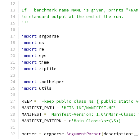
If --benchmark-name NAME is given, prints "<NAM
to standard output at the end of the run.
'''
import
 argparse
import
 os
import
 re
import
 sys
import
 time
import
 zipfile
import
 toolhelper
import
 utils
KEEP 
=
'-keep public class %s { public static v
MANIFEST_PATH 
=
'META-INF/MANIFEST.MF'
MANIFEST 
=
'Manifest-Version: 1.0\nMain-Class: 
MANIFEST_PATTERN 
=
 r
'Main-Class:\s*(\S+)'
parser 
=
 argparse
.
ArgumentParser
(
description
=
__