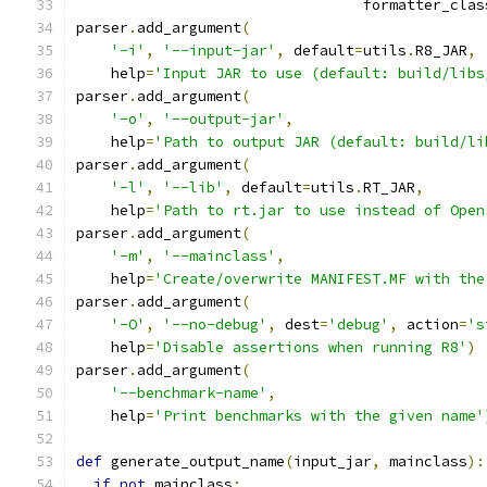
                                 formatter_clas
parser
.
add_argument
(
'-i'
,
'--input-jar'
,
 default
=
utils
.
R8_JAR
,
    help
=
'Input JAR to use (default: build/libs
parser
.
add_argument
(
'-o'
,
'--output-jar'
,
    help
=
'Path to output JAR (default: build/li
parser
.
add_argument
(
'-l'
,
'--lib'
,
 default
=
utils
.
RT_JAR
,
    help
=
'Path to rt.jar to use instead of Open
parser
.
add_argument
(
'-m'
,
'--mainclass'
,
    help
=
'Create/overwrite MANIFEST.MF with the
parser
.
add_argument
(
'-O'
,
'--no-debug'
,
 dest
=
'debug'
,
 action
=
's
    help
=
'Disable assertions when running R8'
)
parser
.
add_argument
(
'--benchmark-name'
,
    help
=
'Print benchmarks with the given name'
def
 generate_output_name
(
input_jar
,
 mainclass
):
if
not
 mainclass
: