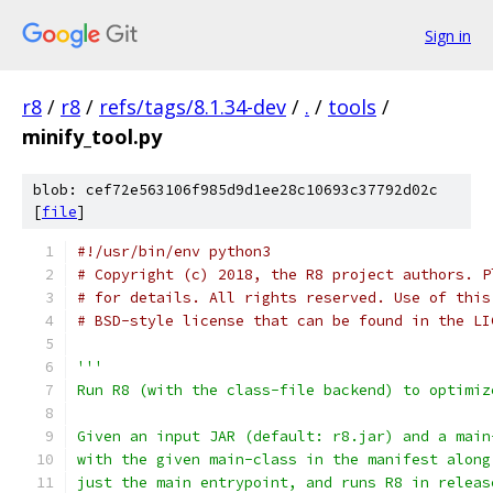
Sign in
r8
/
r8
/
refs/tags/8.1.34-dev
/
.
/
tools
/
minify_tool.py
blob: cef72e563106f985d9d1ee28c10693c37792d02c
[
file
]
#!/usr/bin/env python3
# Copyright (c) 2018, the R8 project authors. P
# for details. All rights reserved. Use of this
# BSD-style license that can be found in the LI
'''
Run R8 (with the class-file backend) to optimiz
Given an input JAR (default: r8.jar) and a main
with the given main-class in the manifest along
just the main entrypoint, and runs R8 in releas