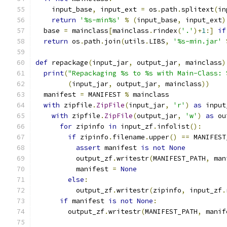
    input_base
,
 input_ext 
=
 os
.
path
.
splitext
(
in
return
'%s-min%s'
%
(
input_base
,
 input_ext
)
  base 
=
 mainclass
[
mainclass
.
rindex
(
'.'
)+
1
:]
if
return
 os
.
path
.
join
(
utils
.
LIBS
,
'%s-min.jar'
def
 repackage
(
input_jar
,
 output_jar
,
 mainclass
)
print
(
"Repackaging %s to %s with Main-Class: 
(
input_jar
,
 output_jar
,
 mainclass
))
  manifest 
=
 MANIFEST 
%
 mainclass
with
 zipfile
.
ZipFile
(
input_jar
,
'r'
)
as
 input
with
 zipfile
.
ZipFile
(
output_jar
,
'w'
)
as
 ou
for
 zipinfo 
in
 input_zf
.
infolist
():
if
 zipinfo
.
filename
.
upper
()
==
 MANIFEST
assert
 manifest 
is
not
None
          output_zf
.
writestr
(
MANIFEST_PATH
,
 man
          manifest 
=
None
else
:
          output_zf
.
writestr
(
zipinfo
,
 input_zf
.
if
 manifest 
is
not
None
:
        output_zf
.
writestr
(
MANIFEST_PATH
,
 manif