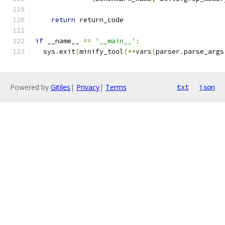
return
 return_code
if
 __name__ 
==
'__main__'
:
  sys
.
exit
(
minify_tool
(**
vars
(
parser
.
parse_args
Powered by
Gitiles
|
Privacy
|
Terms
txt
json