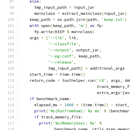
else
:
      tmp_input_path 
=
 input_jar
      mainclass 
=
 extract_mainclass
(
input_jar
)
    keep_path 
=
 os
.
path
.
join
(
path
,
'keep.txt'
)
with
 open
(
keep_path
,
'w'
)
as
 fp
:
      fp
.
write
(
KEEP 
%
 mainclass
)
    args 
=
[
'--lib'
,
 lib
,
'--classfile'
,
'--output'
,
 output_jar
,
'--pg-conf'
,
 keep_path
,
'--release'
,
            tmp_input_path
]
+
 additional_args
    start_time 
=
 time
.
time
()
    return_code 
=
 toolhelper
.
run
(
'r8'
,
 args
,
 de
                                 track_memory_f
                                 extra_args
=
jav
if
 benchmark_name
:
      elapsed_ms 
=
1000
*
(
time
.
time
()
-
 start_
print
(
'%s(RunTimeRaw): %s ms'
%
(
benchmar
if
 track_memory_file
:
print
(
'%s(MemoryUse): %s'
%
(
benchmark_name
,
 utils
.
grep_memor