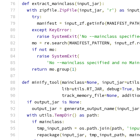
def
 extract_mainclass
(
input_jar
):
with
 zipfile
.
ZipFile
(
input_jar
,
'r'
)
as
 input
try
:
      manifest 
=
 input_zf
.
getinfo
(
MANIFEST_PATH
except
KeyError
:
raise
SystemExit
(
'No --mainclass specifie
    mo 
=
 re
.
search
(
MANIFEST_PATTERN
,
 input_zf
.
r
if
not
 mo
:
raise
SystemExit
(
'No --mainclass specified and no Main
return
 mo
.
group
(
1
)
def
 minify_tool
(
mainclass
=
None
,
 input_jar
=
utils
                lib
=
utils
.
RT_JAR
,
 debug
=
True
,
 b
                track_memory_file
=
None
,
 additio
if
 output_jar 
is
None
:
    output_jar 
=
 generate_output_name
(
input_jar
with
 utils
.
TempDir
()
as
 path
:
if
 mainclass
:
      tmp_input_path 
=
 os
.
path
.
join
(
path
,
'inpu
      repackage
(
input_jar
,
 tmp_input_path
,
 main