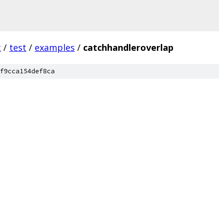
c
/
test
/
examples
/
catchhandleroverlap
f9cca154def8ca