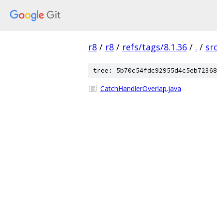
r8
/
r8
/
refs/tags/8.1.36
/
.
/
sr
tree: 5b70c54fdc92955d4c5eb72368
CatchHandlerOverlap.java