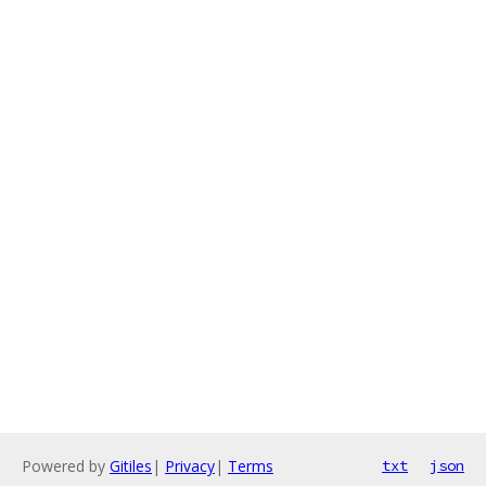
Powered by
Gitiles
|
Privacy
|
Terms
txt
json