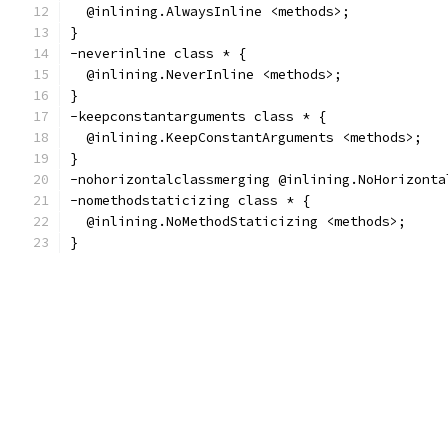
  @inlining.AlwaysInline <methods>;
}
-neverinline class * {
  @inlining.NeverInline <methods>;
}
-keepconstantarguments class * {
  @inlining.KeepConstantArguments <methods>;
}
-nohorizontalclassmerging @inlining.NoHorizonta
-nomethodstaticizing class * {
  @inlining.NoMethodStaticizing <methods>;
}