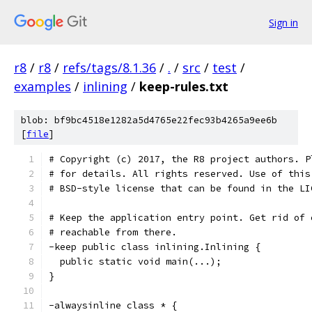
Sign in
r8
/
r8
/
refs/tags/8.1.36
/
.
/
src
/
test
/
examples
/
inlining
/
keep-rules.txt
blob: bf9bc4518e1282a5d4765e22fec93b4265a9ee6b
[
file
]
# Copyright (c) 2017, the R8 project authors. P
# for details. All rights reserved. Use of this
# BSD-style license that can be found in the LI
# Keep the application entry point. Get rid of 
# reachable from there.
-keep public class inlining.Inlining {
  public static void main(...);
}
-alwaysinline class * {