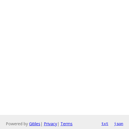
Powered by
Gitiles
|
Privacy
|
Terms
txt
json