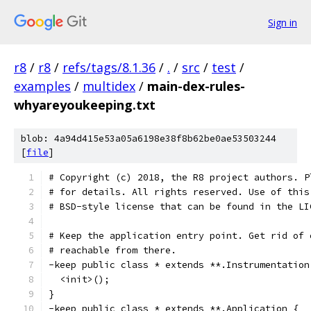
Sign in
r8
/
r8
/
refs/tags/8.1.36
/
.
/
src
/
test
/
examples
/
multidex
/
main-dex-rules-
whyareyoukeeping.txt
blob: 4a94d415e53a05a6198e38f8b62be0ae53503244
[
file
]
# Copyright (c) 2018, the R8 project authors. P
# for details. All rights reserved. Use of this
# BSD-style license that can be found in the LI
# Keep the application entry point. Get rid of 
# reachable from there.
-keep public class * extends **.Instrumentation
  <init>();
}
-keep public class * extends **.Application {