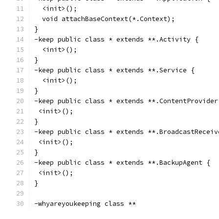
  <init>();
  void attachBaseContext(*.Context);
}
-keep public class * extends **.Activity {
  <init>();
}
-keep public class * extends **.Service {
  <init>();
}
-keep public class * extends **.ContentProvider
 <init>();
}
-keep public class * extends **.BroadcastReceiv
 <init>();
}
-keep public class * extends **.BackupAgent {
 <init>();
}
-whyareyoukeeping class **