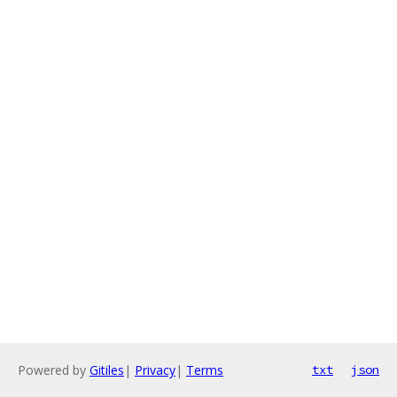
Powered by
Gitiles
|
Privacy
|
Terms
txt
json