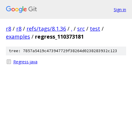
Sign in
r8
/
r8
/
refs/tags/8.1.36
/
.
/
src
/
test
/
examples
/
regress_110373181
tree: 7857a5419c473947729f38264d0238283932c123
Regress.java