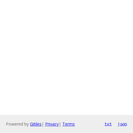
Powered by
Gitiles
|
Privacy
|
Terms
txt
json