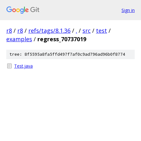
Sign in
r8
/
r8
/
refs/tags/8.1.36
/
.
/
src
/
test
/
examples
/
regress_70737019
tree: 8f5595a8fa5ffd497f7af0c9ad796ad96b0f8774
Test.java