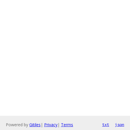
Powered by
Gitiles
|
Privacy
|
Terms
txt
json