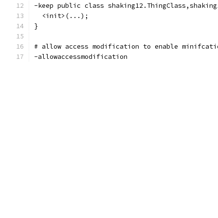
-keep public class shaking12.ThingClass,shaking
  <init>(...);
}
# allow access modification to enable minifcati
-allowaccessmodification