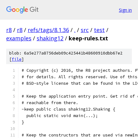
Sign in
r8
/
r8
/
refs/tags/8.1.36
/
.
/
src
/
test
/
examples
/
shaking12
/
keep-rules.txt
blob: 6a5e277a8756deb09c425441b48600910dbb67e2
[
file
]
# Copyright (c) 2016, the R8 project authors. P
# for details. All rights reserved. Use of this
# BSD-style license that can be found in the LI
# Keep the application entry point. Get rid of 
# reachable from there.
-keep public class shaking12.Shaking {
  public static void main(...);
}
# Keep the constructors that are used via newIn