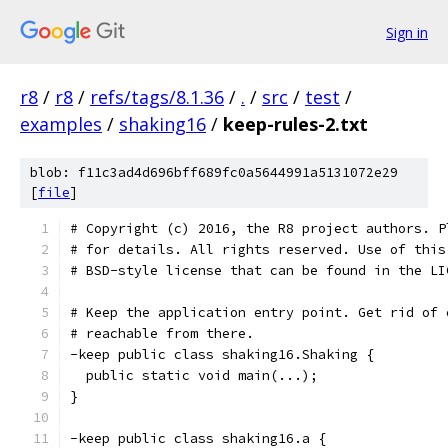
Sign in
r8
/
r8
/
refs/tags/8.1.36
/
.
/
src
/
test
/
examples
/
shaking16
/
keep-rules-2.txt
blob: f11c3ad4d696bff689fc0a5644991a5131072e29
[
file
]
# Copyright (c) 2016, the R8 project authors. P
# for details. All rights reserved. Use of this
# BSD-style license that can be found in the LI
# Keep the application entry point. Get rid of 
# reachable from there.
-keep public class shaking16.Shaking {
  public static void main(...);
}
-keep public class shaking16.a {