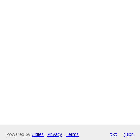
Powered by
Gitiles
|
Privacy
|
Terms
txt
json