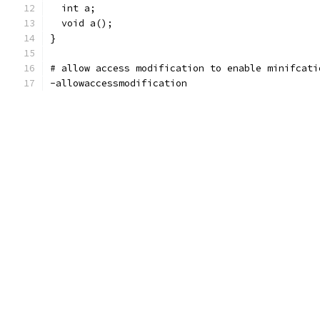
  int a;
  void a();
}
# allow access modification to enable minifcati
-allowaccessmodification