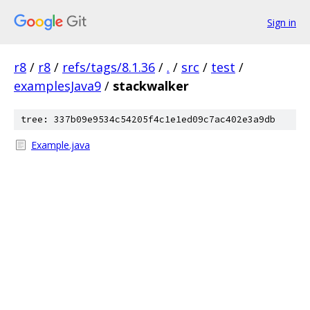
Sign in
r8
/
r8
/
refs/tags/8.1.36
/
.
/
src
/
test
/
examplesJava9
/
stackwalker
tree: 337b09e9534c54205f4c1e1ed09c7ac402e3a9db
Example.java