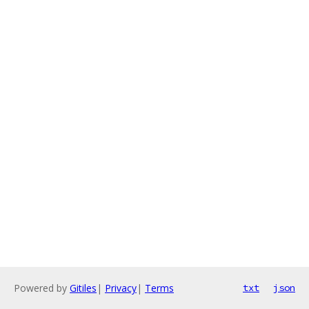
Powered by
Gitiles
|
Privacy
|
Terms
txt
json