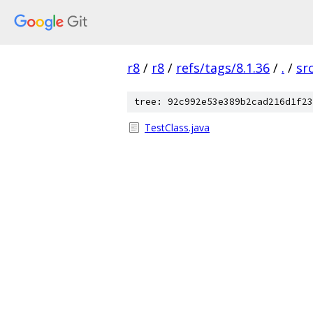
r8
/
r8
/
refs/tags/8.1.36
/
.
/
sr
tree: 92c992e53e389b2cad216d1f23
TestClass.java