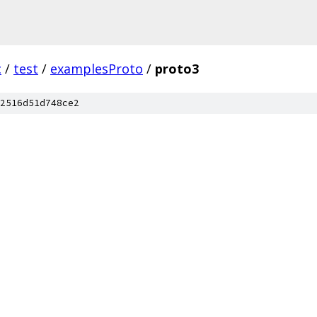
c
/
test
/
examplesProto
/
proto3
2516d51d748ce2