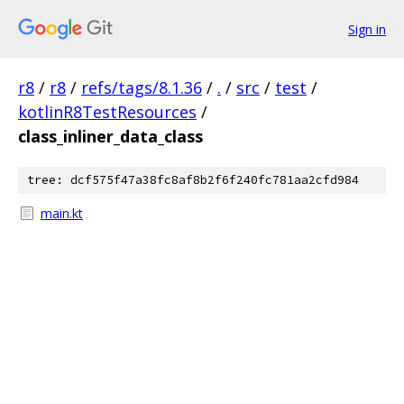
Sign in
r8
/
r8
/
refs/tags/8.1.36
/
.
/
src
/
test
/
kotlinR8TestResources
/
class_inliner_data_class
tree: dcf575f47a38fc8af8b2f6f240fc781aa2cfd984
main.kt