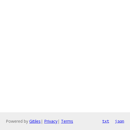
Powered by
Gitiles
|
Privacy
|
Terms
txt
json