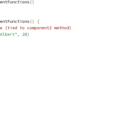
entFunctions
()
entFunctions
()
{
e (tied to component2 method)
Albert"
,
28
)