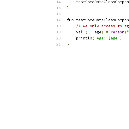
    testSomeDataClassCompon
}
fun testSomeDataClassCompon
// We only access to ag
    val 
(
_
,
 age
)
=
Person
(
"
    println
(
"Age: $age"
)
}