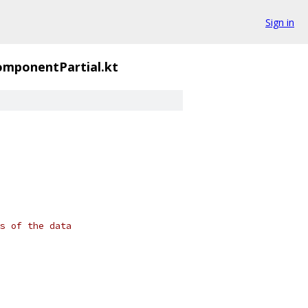
Sign in
mponentPartial.kt
s of the data