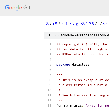
r8
/
r8
/
refs/tags/8.1.36
/
.
/
sr
blob: c7090b8eadf8955f10822709c6
// Copyright (c) 2018, the 
// for details. All rights 
// BSD-style license that c
package
 dataclass
/**
 * This is an example of de
 * class Person (but not al
 *
 * See https://kotlinlang.o
 */
fun main
(
args
:
Array
<
String