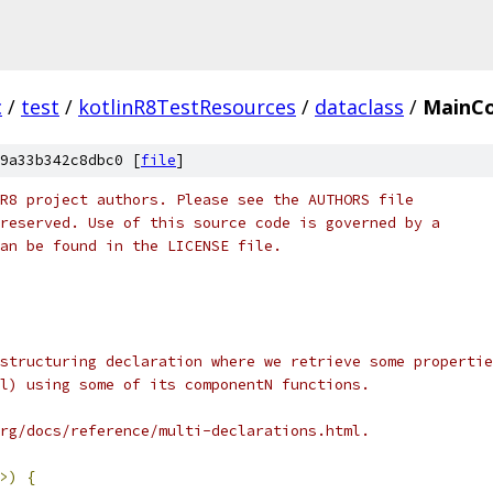
c
/
test
/
kotlinR8TestResources
/
dataclass
/
MainCo
9a33b342c8dbc0 [
file
]
R8 project authors. Please see the AUTHORS file
reserved. Use of this source code is governed by a
an be found in the LICENSE file.
structuring declaration where we retrieve some propertie
l) using some of its componentN functions.
rg/docs/reference/multi-declarations.html.
>)
{