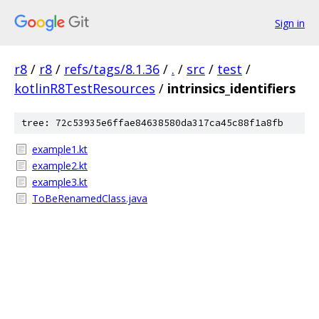
Sign in
r8
/
r8
/
refs/tags/8.1.36
/
.
/
src
/
test
/
kotlinR8TestResources
/
intrinsics_identifiers
tree: 72c53935e6ffae84638580da317ca45c88f1a8fb
example1.kt
example2.kt
example3.kt
ToBeRenamedClass.java