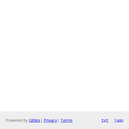
Powered by
Gitiles
|
Privacy
|
Terms
txt
json