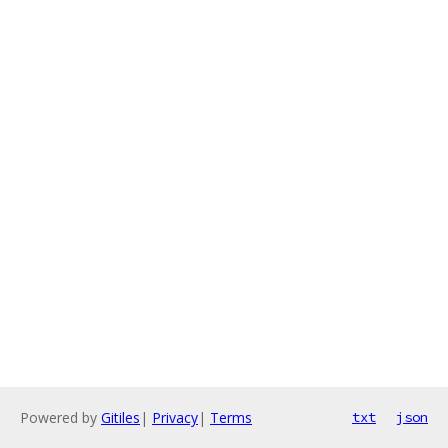
Powered by
Gitiles
|
Privacy
|
Terms
txt
json