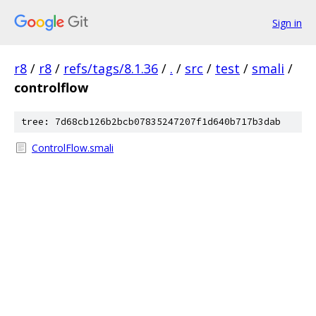
Sign in
r8
/
r8
/
refs/tags/8.1.36
/
.
/
src
/
test
/
smali
/
controlflow
tree: 7d68cb126b2bcb07835247207f1d640b717b3dab
ControlFlow.smali