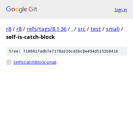
Sign in
r8
/
r8
/
refs/tags/8.1.36
/
.
/
src
/
test
/
smali
/
self-is-catch-block
tree: 7186027adb7e7178a320cd2bc8e494d5152b8410
SelfIsCatchBlock.smali