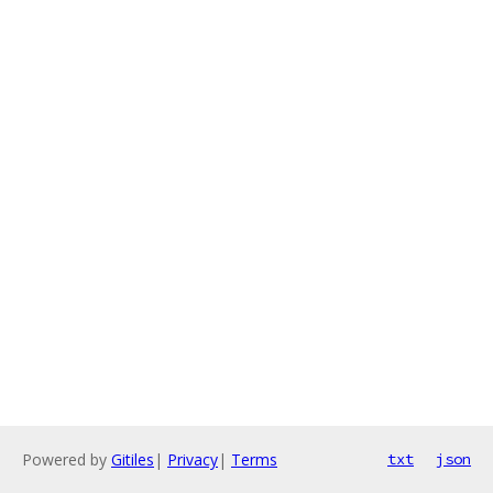
Powered by
Gitiles
|
Privacy
|
Terms
txt
json