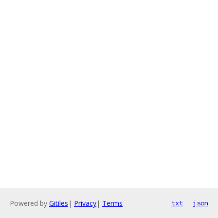
Powered by
Gitiles
|
Privacy
|
Terms
txt
json