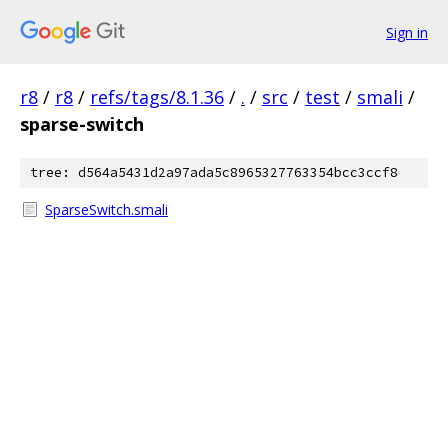
Sign in
r8
/
r8
/
refs/tags/8.1.36
/
.
/
src
/
test
/
smali
/
sparse-switch
tree: d564a5431d2a97ada5c8965327763354bcc3ccf8
SparseSwitch.smali