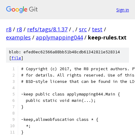
Sign in
r8
/
r8
/
refs/tags/8.1.37
/
.
/
src
/
test
/
examples
/
applymapping044
/
keep-rules.txt
blob: efed0ec62566a88bb51b48cdb61342821e528314
[
file
]
# Copyright (c) 2017, the R8 project authors. P
# for details. All rights reserved. Use of this
# BSD-style license that can be found in the LI
-keep public class applymapping044.Main {
  public static void main(...);
}
-keep,allowobfuscation class * {
  *;
}