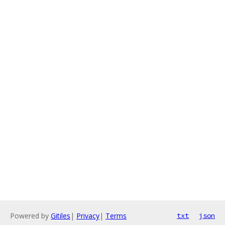
Powered by
Gitiles
|
Privacy
|
Terms
txt
json