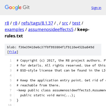
Sign in
r8
/
r8
/
refs/tags/8.1.37
/
.
/
src
/
test
/
examples
/
assumenosideeffects5
/
keep-
rules.txt
blob: f36e39410e6c37f0f993804f1f9110e452ba849d
[
file
]
# Copyright (c) 2017, the R8 project authors. P
# for details. All rights reserved. Use of this
# BSD-style license that can be found in the LI
# Keep the application entry point. Get rid of 
# reachable from there.
-keep public class assumenosideeffects5.Assumen
  public static void main(...);
}