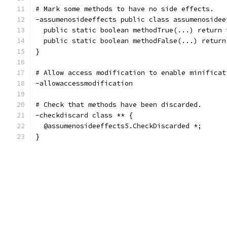
# Mark some methods to have no side effects.
-assumenosideeffects public class assumenosidee
  public static boolean methodTrue(...) return 
  public static boolean methodFalse(...) return
}
# Allow access modification to enable minificat
-allowaccessmodification
# Check that methods have been discarded.
-checkdiscard class ** {
  @assumenosideeffects5.CheckDiscarded *;
}