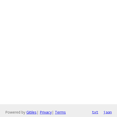
Powered by
Gitiles
|
Privacy
|
Terms
txt
json