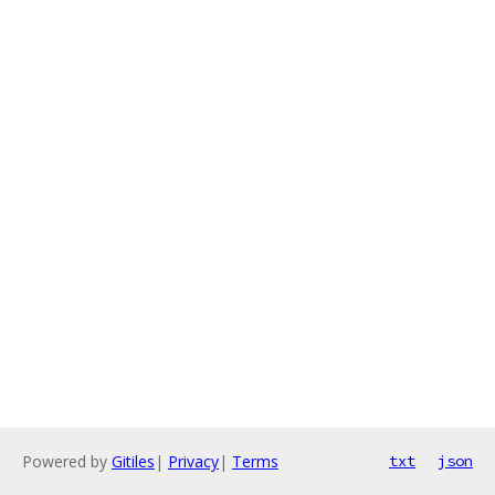
Powered by
Gitiles
|
Privacy
|
Terms
txt
json