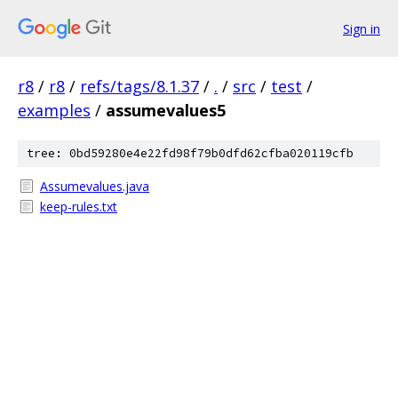
Sign in
r8
/
r8
/
refs/tags/8.1.37
/
.
/
src
/
test
/
examples
/
assumevalues5
tree: 0bd59280e4e22fd98f79b0dfd62cfba020119cfb
Assumevalues.java
keep-rules.txt