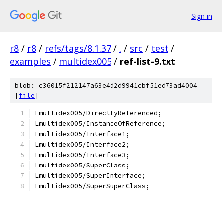
Sign in
r8
/
r8
/
refs/tags/8.1.37
/
.
/
src
/
test
/
examples
/
multidex005
/
ref-list-9.txt
blob: c36015f212147a63e4d2d9941cbf51ed73ad4004
[
file
]
Lmultidex005/DirectlyReferenced;
Lmultidex005/InstanceOfReference;
Lmultidex005/Interface1;
Lmultidex005/Interface2;
Lmultidex005/Interface3;
Lmultidex005/SuperClass;
Lmultidex005/SuperInterface;
Lmultidex005/SuperSuperClass;