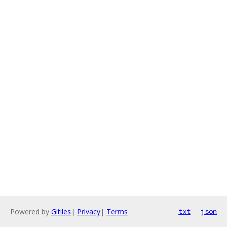
Powered by
Gitiles
|
Privacy
|
Terms
txt
json